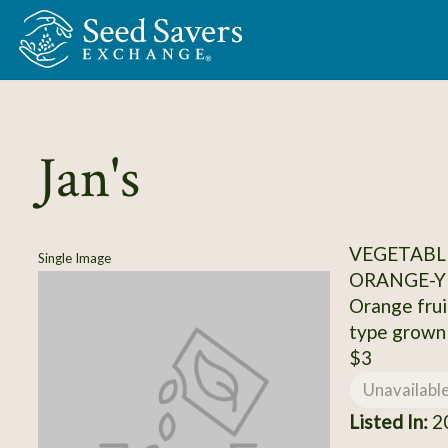
Skip to Main Content
Jan's
VEGETABL
Single Image
ORANGE-Y
Orange frui
type grown 
$3
Unavailabl
Listed In:
20