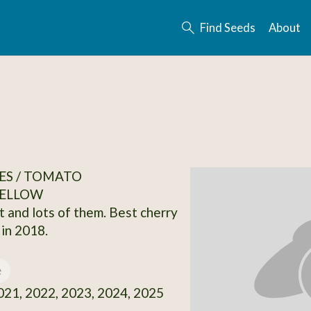
Find Seeds
About
ES / TOMATO
ELLOW
t and lots of them. Best cherry
in 2018.
e
21, 2022, 2023, 2024, 2025