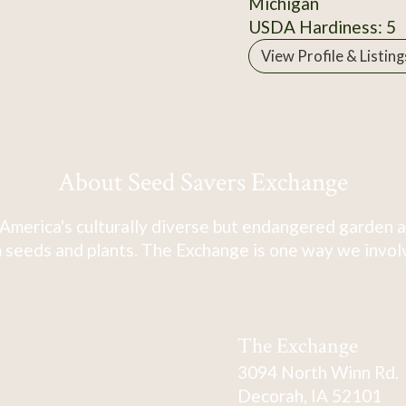
Michigan
USDA Hardiness: 5
View Profile & Listing
About Seed Savers Exchange
America's culturally diverse but endangered garden a
 seeds and plants. The Exchange is one way we involve
The Exchange
3094 North Winn Rd.
Decorah, IA 52101