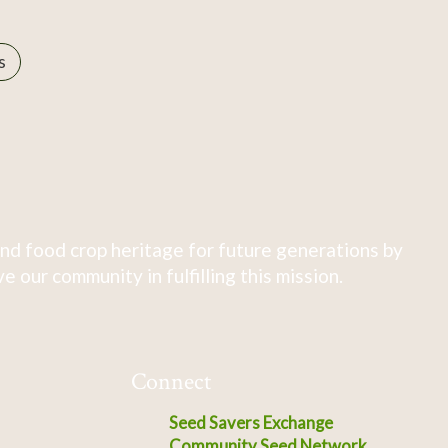
s
nd food crop heritage for future generations by
 our community in fulfilling this mission.
Connect
Seed Savers Exchange
Community Seed Network