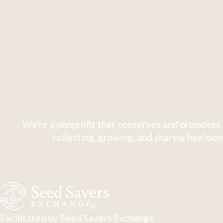
We're a nonprofit that conserves and promotes 
collecting, growing, and sharing heirloom
Facilitated by Seed Savers Exchange