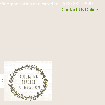
(563) 382-5990
fit organization dedicated to
Contact Us Online