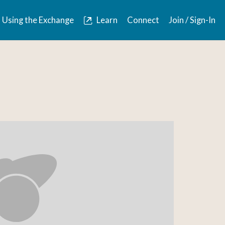
Using the Exchange
Learn
Connect
Join / Sign-In