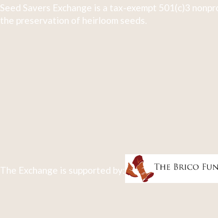
Seed Savers Exchange is a tax-exempt 501(c)3 nonpro
the preservation of heirloom seeds.
The Exchange is supported by: