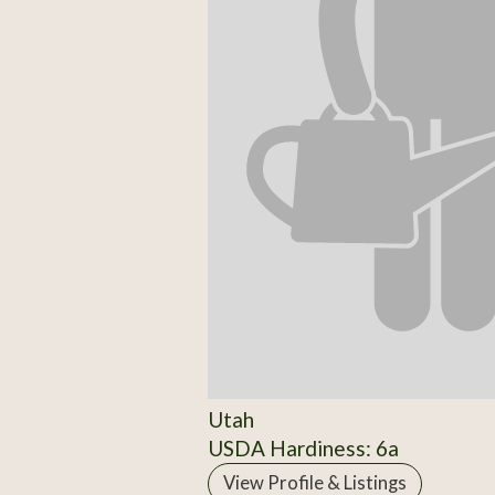
Utah
USDA Hardiness: 6a
View Profile & Listings