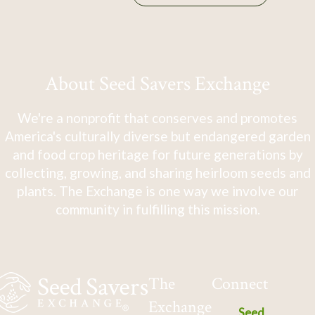
About Seed Savers Exchange
We're a nonprofit that conserves and promotes
America's culturally diverse but endangered garden
and food crop heritage for future generations by
collecting, growing, and sharing heirloom seeds and
plants. The Exchange is one way we involve our
community in fulfilling this mission.
The
Connect
Exchange
Seed