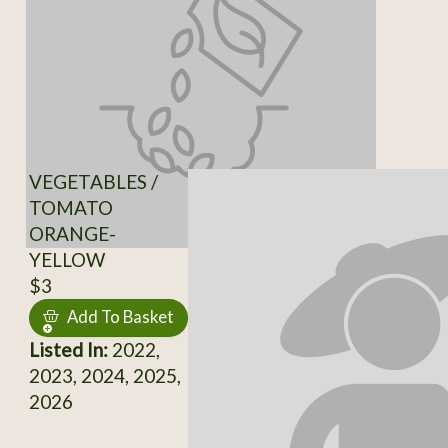
VEGETABLES /
TOMATO
ORANGE-
YELLOW
$3
Add To Basket
Listed In:
2022,
2023, 2024, 2025,
2026