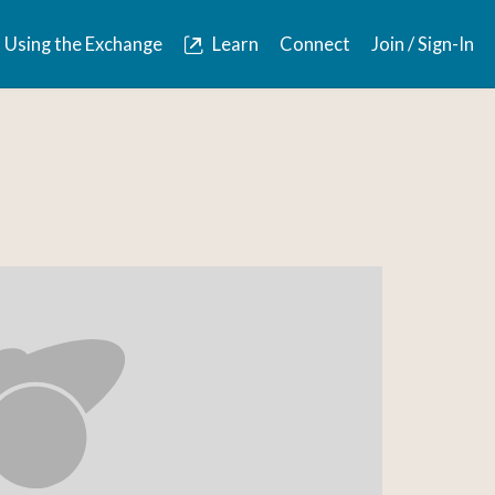
Using the Exchange
Learn
Connect
Join / Sign-In