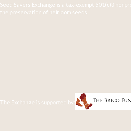
Seed Savers Exchange is a tax-exempt 501(c)3 nonpro
the preservation of heirloom seeds.
The Exchange is supported by: