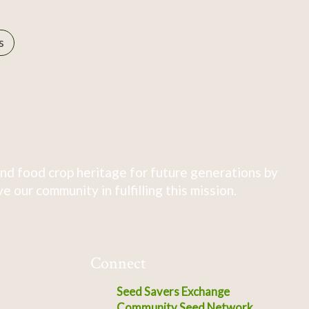
s
nd food crop heritage for future generations by
 our community in fulfilling this mission.
Connect
Seed Savers Exchange
Community Seed Network