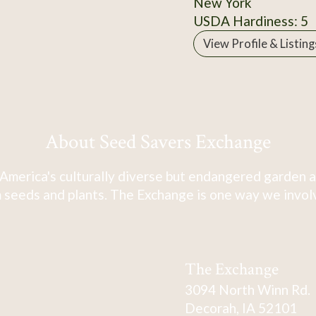
New York
USDA Hardiness: 5
View Profile & Listing
About Seed Savers Exchange
America's culturally diverse but endangered garden a
 seeds and plants. The Exchange is one way we involve
The Exchange
3094 North Winn Rd.
Decorah, IA 52101