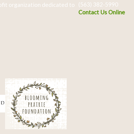
(563) 382-5990
fit organization dedicated to
Contact Us Online