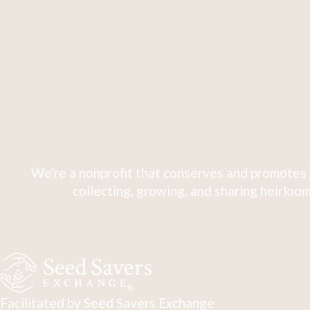
We're a nonprofit that conserves and promotes 
collecting, growing, and sharing heirloom
Facilitated by Seed Savers Exchange