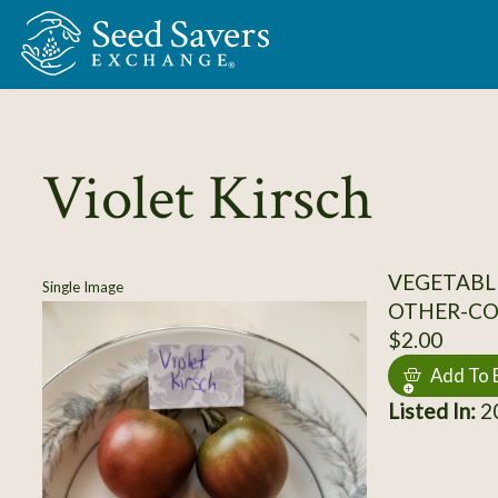
Skip to Main Content
Violet Kirsch
VEGETABL
Single Image
OTHER-C
$2.00
Add To 
Listed In:
20