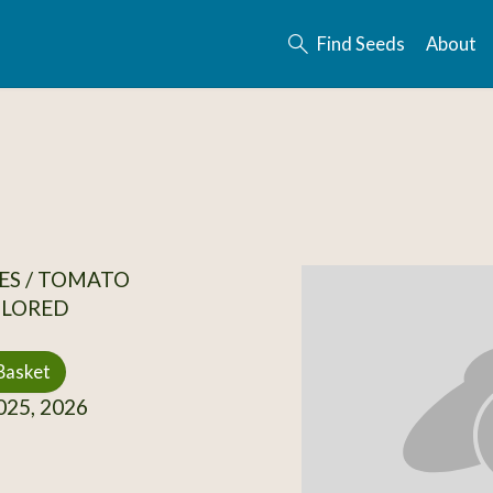
Find Seeds
About
ES / TOMATO
OLORED
Basket
25, 2026