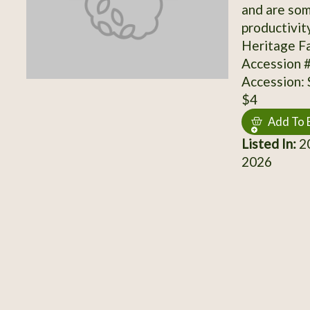
and are so
productivit
Heritage Fa
Accession 
Accession:
$4
Add To 
Listed In:
20
2026