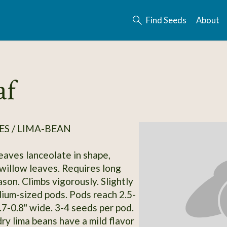
Find Seeds
About
af
S / LIMA-BEAN
Leaves lanceolate in shape,
willow leaves. Requires long
son. Climbs vigorously. Slightly
ium-sized pods. Pods reach 2.5-
.7-0.8" wide. 3-4 seeds per pod.
ry lima beans have a mild flavor