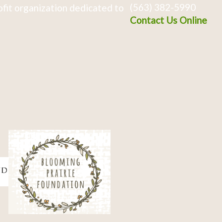
(563) 382-5990
fit organization dedicated to
Contact Us Online