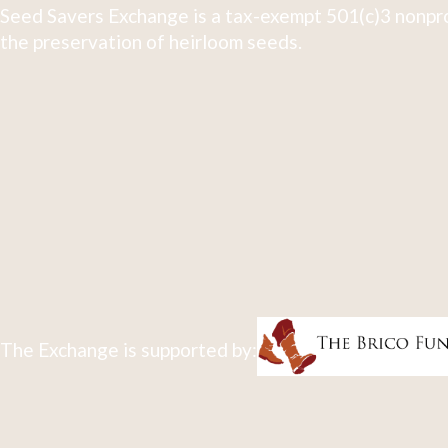
Seed Savers Exchange is a tax-exempt 501(c)3 nonpro
the preservation of heirloom seeds.
The Exchange is supported by: