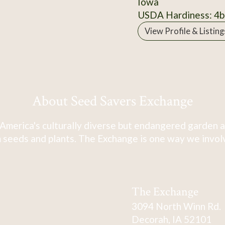
Iowa
USDA Hardiness: 4b
View Profile & Listing
About Seed Savers Exchange
America's culturally diverse but endangered garden a
 seeds and plants. The Exchange is one way we involve
The Exchange
3094 North Winn Rd.
Decorah, IA 52101