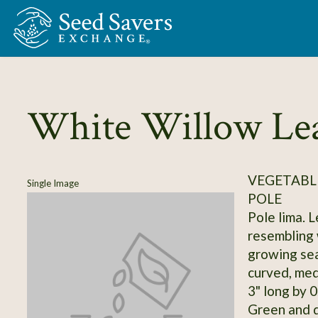
Skip to Main Content
White Willow Le
VEGETABLE
Single Image
POLE
Pole lima. 
resembling 
growing sea
curved, med
3" long by 0
Green and d