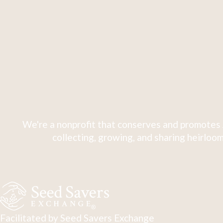
We're a nonprofit that conserves and promotes 
collecting, growing, and sharing heirloom
Facilitated by Seed Savers Exchange