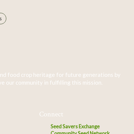
s
nd food crop heritage for future generations by
 our community in fulfilling this mission.
Connect
Seed Savers Exchange
Community Seed Network