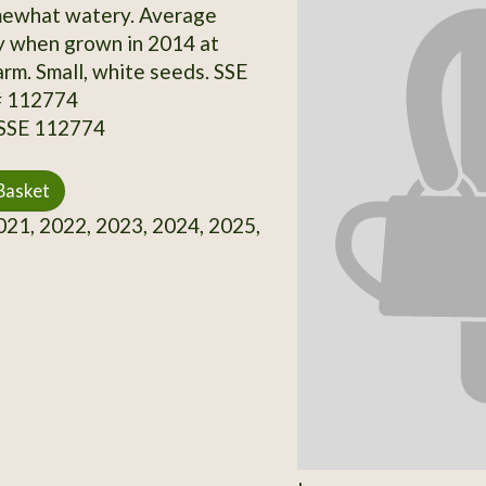
mewhat watery. Average
y when grown in 2014 at
rm. Small, white seeds. SSE
# 112774
 SSE 112774
Basket
21, 2022, 2023, 2024, 2025,