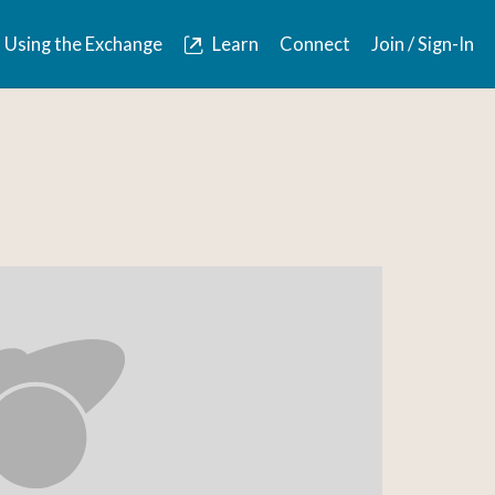
Using the Exchange
Learn
Connect
Join / Sign-In