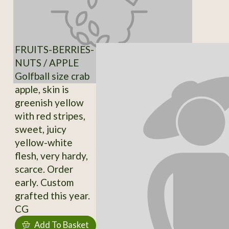
FRUITS-BERRIES-
NUTS / APPLE
Golfball size crab
apple, skin is
greenish yellow
with red stripes,
sweet, juicy
yellow-white
flesh, very hardy,
scarce. Order
early. Custom
grafted this year.
CG
Add To Basket