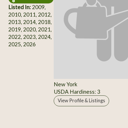
Listed In:
2009,
2010, 2011, 2012,
2013, 2014, 2018,
2019, 2020, 2021,
2022, 2023, 2024,
2025, 2026
New York
USDA Hardiness: 3
View Profile & Listings