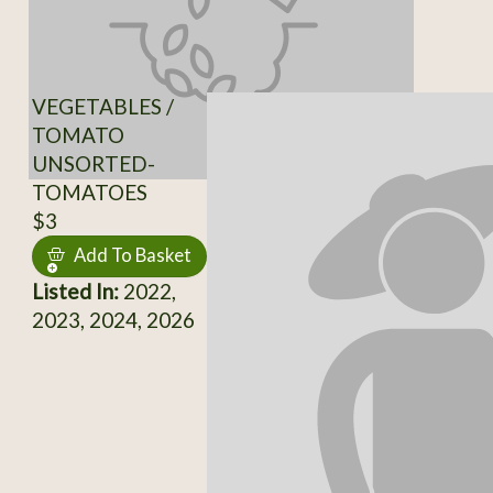
VEGETABLES /
TOMATO
UNSORTED-
TOMATOES
$3
Add To Basket
Listed In:
2022,
2023, 2024, 2026