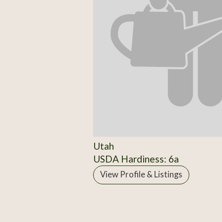
Utah
USDA Hardiness: 6a
View Profile & Listings