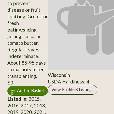
to prevent
disease or fruit
splitting. Great for
fresh
eating/slicing,
juicing, salsa, or
tomato butter.
Regular leaves,
indeterminate.
About 85-95 days
to maturity after
Wisconsin
transplanting.
USDA Hardiness: 4
$3
View Profile & Listings
Add To Basket
Listed In:
2015,
2016, 2017, 2018,
2019, 2020, 2021,