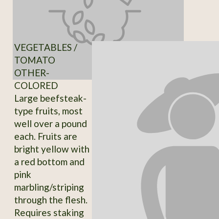
VEGETABLES /
TOMATO
OTHER-
COLORED
Large beefsteak-
type fruits, most
well over a pound
each. Fruits are
bright yellow with
a red bottom and
pink
marbling/striping
through the flesh.
Requires staking