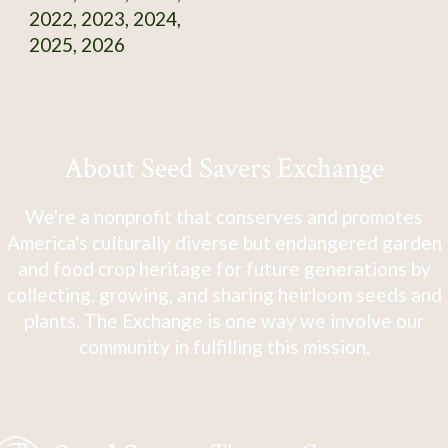
2022, 2023, 2024,
2025, 2026
About Seed Savers Exchange
We're a nonprofit that conserves and promotes
America's culturally diverse but endangered garden
and food crop heritage for future generations by
collecting, growing, and sharing heirloom seeds and
plants. The Exchange is one way we involve our
community in fulfilling this mission.