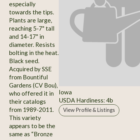
especially
towards the tips.
Plants are large,
reaching 5-7" tall
and 14-17" in
diameter. Resists
bolting in the heat.
Black seed.
Acquired by SSE
from Bountiful
Gardens (CV Bou),
Iowa
who offered it in
USDA Hardiness: 4b
their catalogs
from 1989-2011.
View Profile & Listings
This variety
appears to be the
same as “Bronze