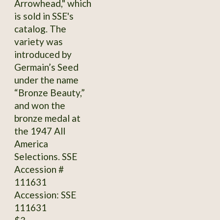
Arrowhead," which
is sold in SSE's
catalog. The
variety was
introduced by
Germain’s Seed
under the name
“Bronze Beauty,”
and won the
bronze medal at
the 1947 All
America
Selections. SSE
Accession #
111631
Accession: SSE
111631