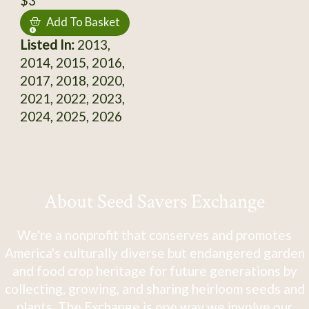
$3
Add To Basket
Listed In:
2013,
2014, 2015, 2016,
2017, 2018, 2020,
2021, 2022, 2023,
2024, 2025, 2026
About Seed Savers Exchange
We're a nonprofit that conserves and promotes
America's culturally diverse but endangered garden
and food crop heritage for future generations by
collecting, growing, and sharing heirloom seeds and
plants. The Exchange is one way we involve our