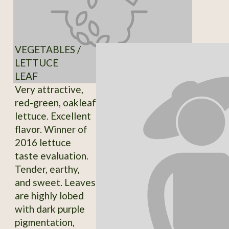
VEGETABLES /
LETTUCE
LEAF
Very attractive,
red-green, oakleaf
lettuce. Excellent
flavor. Winner of
2016 lettuce
taste evaluation.
Tender, earthy,
and sweet. Leaves
are highly lobed
with dark purple
pigmentation,