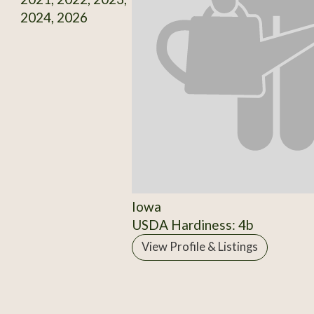
2024, 2026
Iowa
USDA Hardiness: 4b
View Profile & Listings