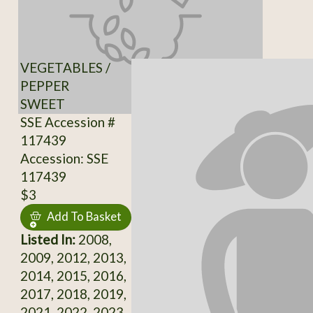
VEGETABLES /
PEPPER
SWEET
SSE Accession #
117439
Accession: SSE
117439
$3
Add To Basket
Listed In:
2008,
2009, 2012, 2013,
2014, 2015, 2016,
2017, 2018, 2019,
2021, 2022, 2023,