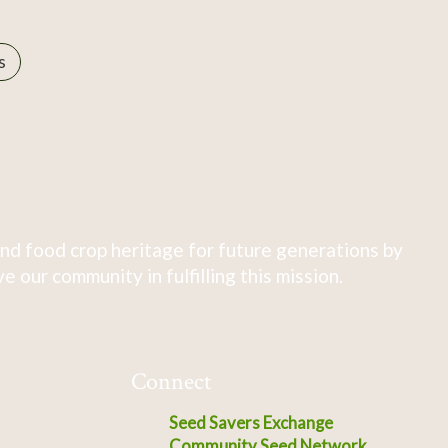
s
nd food crop heritage for future generations by
 our community in fulfilling this mission.
Connect
Seed Savers Exchange
Community Seed Network