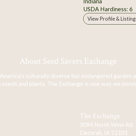
Indiana
USDA Hardiness: 6
View Profile & Listing
About Seed Savers Exchange
America's culturally diverse but endangered garden a
 seeds and plants. The Exchange is one way we involve
The Exchange
3094 North Winn Rd.
Decorah, IA 52101