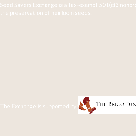
Seed Savers Exchange is a tax-exempt 501(c)3 nonpro
the preservation of heirloom seeds.
The Exchange is supported by: