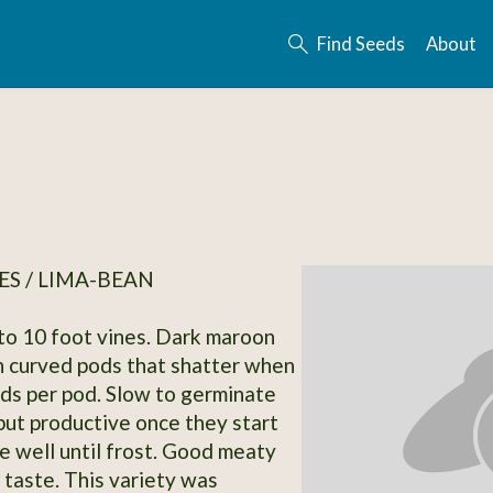
Find Seeds
About
S / LIMA-BEAN
to 10 foot vines. Dark maroon
n curved pods that shatter when
eds per pod. Slow to germinate
but productive once they start
e well until frost. Good meaty
 taste. This variety was