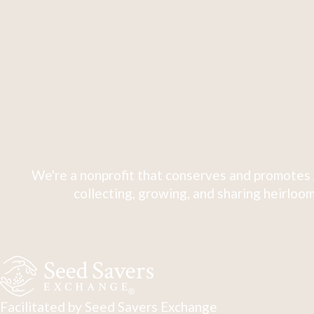
We're a nonprofit that conserves and promotes 
collecting, growing, and sharing heirloom
Facilitated by Seed Savers Exchange