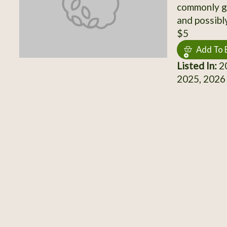
commonly gr
and possibly
$5
Add To 
Listed In:
20
2025, 2026