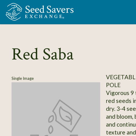
Skip to Main Content
Red Saba
VEGETABLE
Single Image
POLE
Vigorous 9 
red seeds i
dry. 3-4 se
and bloom, 
and continu
texture and