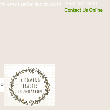
(563) 382-5990
fit organization dedicated to
Contact Us Online