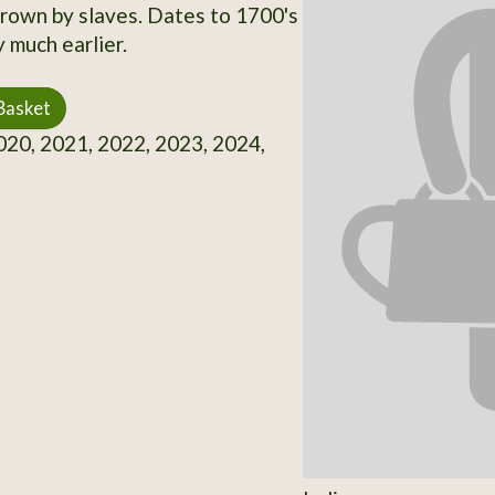
own by slaves. Dates to 1700's
 much earlier.
Basket
20, 2021, 2022, 2023, 2024,