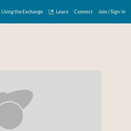
Using the Exchange
Learn
Connect
Join / Sign-In