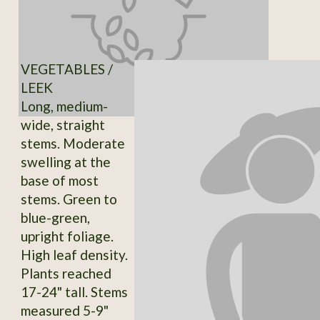
VEGETABLES /
LEEK
Long, medium-
wide, straight
stems. Moderate
swelling at the
base of most
stems. Green to
blue-green,
upright foliage.
High leaf density.
Plants reached
17-24" tall. Stems
measured 5-9"