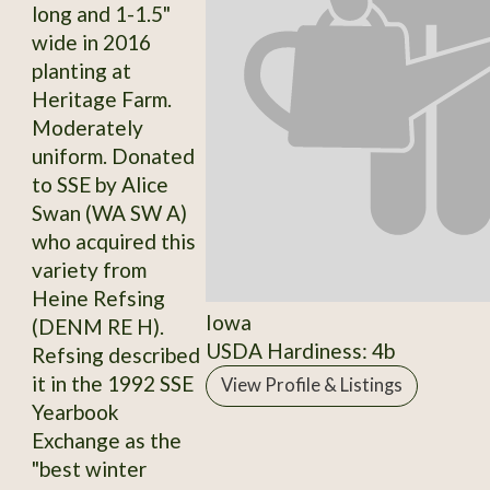
long and 1-1.5"
wide in 2016
planting at
Heritage Farm.
Moderately
uniform. Donated
to SSE by Alice
Swan (WA SW A)
who acquired this
variety from
Heine Refsing
Iowa
(DENM RE H).
USDA Hardiness: 4b
Refsing described
it in the 1992 SSE
View Profile & Listings
Yearbook
Exchange as the
"best winter