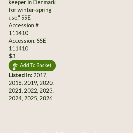
keeper in Denmark
for winter-spring
use." SSE
Accession #
111410
Accession: SSE
111410
$3
Add To Basket
Listed In:
2017,
2018, 2019, 2020,
2021, 2022, 2023,
2024, 2025, 2026