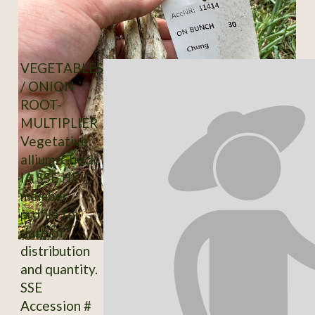
VEGETABLES
/ ONION
ROOT-
MULTIPLIER
Vegetative
allium. Check
IA SSE HF
member
profile for
date of
distribution
and quantity.
SSE
Accession #