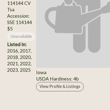
114144 CV
Tsa
Accession:
SSE 114144
$5
Unavailable
Listed In:
2016, 2017,
2018, 2020,
2021, 2022,
2023, 2025
Iowa
USDA Hardiness: 4b
View Profile & Listings