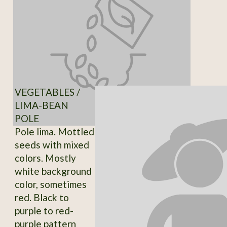
VEGETABLES /
LIMA-BEAN
POLE
Pole lima. Mottled
seeds with mixed
colors. Mostly
white background
color, sometimes
red. Black to
purple to red-
purple pattern