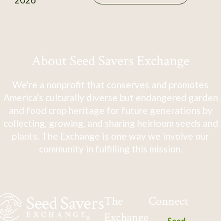
About Seed Savers Exchange
We're a nonprofit that conserves and promotes
America's culturally diverse but endangered garden
and food crop heritage for future generations by
collecting, growing, and sharing heirloom seeds and
plants. The Exchange is one way we involve our
community in fulfilling this mission.
The
Connect
Exchange