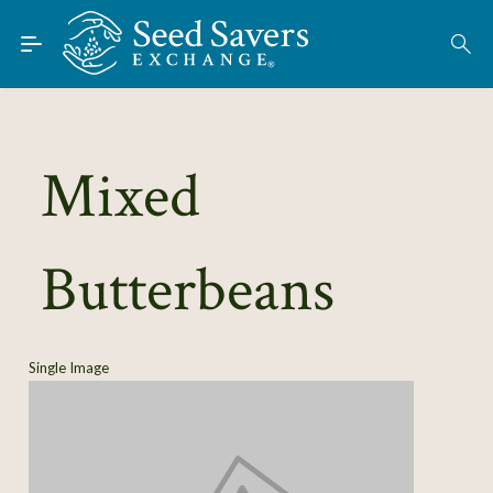
Skip to Main Content
Find Seeds
About
Using the Exchange
Mixed
Learn
Butterbeans
Connect
Join / Sign-In
Single Image