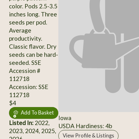
color. Pods 2.5-3.5
inches long. Three
seeds per pod.
Average
productivity.
Classic flavor. Dry
seeds can be hard-
seeded. SSE
Accession #
112718
Accession: SSE
112718
$4
Add To Basket
Iowa
Listed In:
2022,
USDA Hardiness: 4b
2023, 2024, 2025,
View Profile & Listings
2026