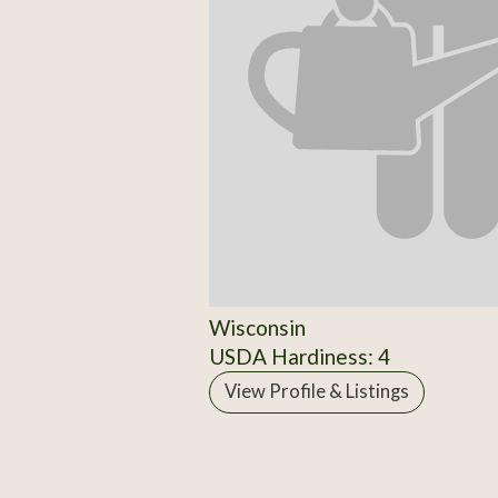
Wisconsin
USDA Hardiness: 4
View Profile & Listings