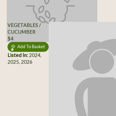
VEGETABLES /
CUCUMBER
$4
Add To Basket
Listed In:
2024,
2025, 2026