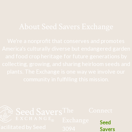
About Seed Savers Exchange
We're a nonprofit that conserves and promotes
America's culturally diverse but endangered garden
and food crop heritage for future generations by
collecting, growing, and sharing heirloom seeds and
plants. The Exchange is one way we involve our
community in fulfilling this mission.
The
Connect
Exchange
Seed
acilitated by Seed
3094
Savers