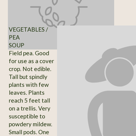
VEGETABLES /
PEA
SOUP
Field pea. Good
for use as a cover
crop. Not edible.
Tall but spindly
plants with few
leaves. Plants
reach 5 feet tall
on a trellis. Very
susceptible to
powdery mildew.
Small pods. One