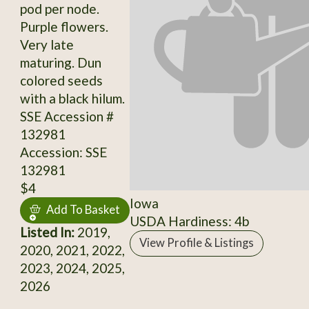
pod per node.
Purple flowers.
Very late
maturing. Dun
colored seeds
with a black hilum.
SSE Accession #
132981
Accession: SSE
132981
$4
Iowa
Add To Basket
USDA Hardiness: 4b
Listed In:
2019,
View Profile & Listings
2020, 2021, 2022,
2023, 2024, 2025,
2026