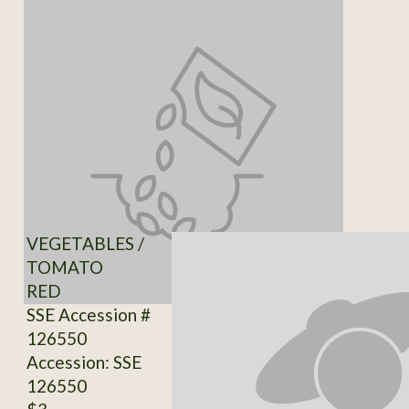
VEGETABLES /
TOMATO
RED
SSE Accession #
126550
Accession: SSE
126550