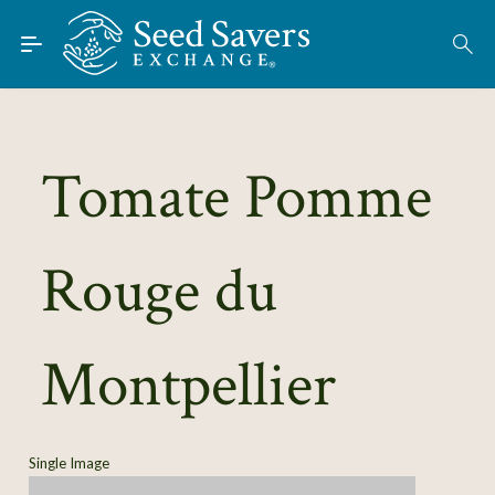
Skip to Main Content
Find Seeds
About
Using the Exchange
Tomate Pomme
Learn
Rouge du
Connect
Join / Sign-In
Montpellier
Single Image