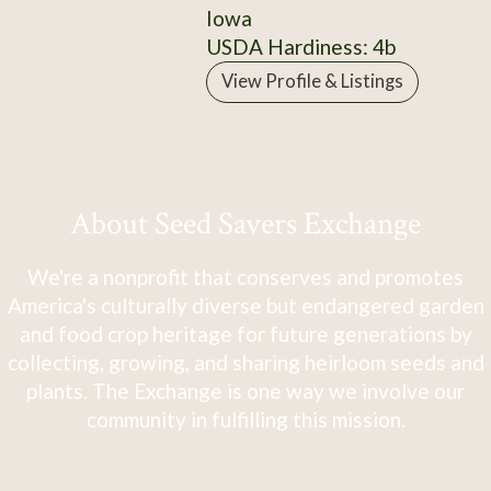
Iowa
USDA Hardiness: 4b
View Profile & Listings
About Seed Savers Exchange
We're a nonprofit that conserves and promotes
America's culturally diverse but endangered garden
and food crop heritage for future generations by
collecting, growing, and sharing heirloom seeds and
plants. The Exchange is one way we involve our
community in fulfilling this mission.