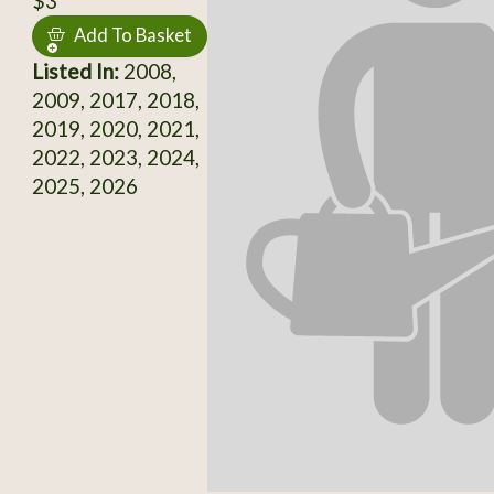
$3
Add To Basket
Listed In:
2008,
2009, 2017, 2018,
2019, 2020, 2021,
2022, 2023, 2024,
2025, 2026