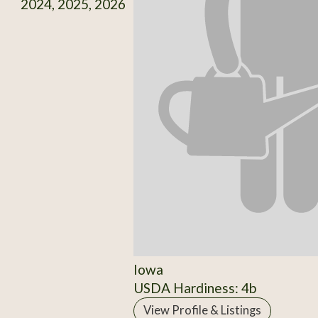
2024, 2025, 2026
Iowa
USDA Hardiness: 4b
View Profile & Listings