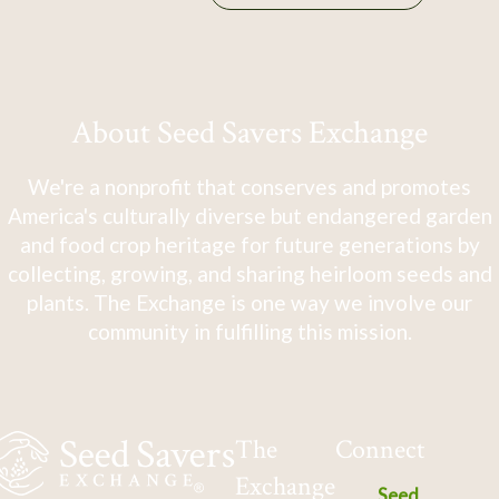
About Seed Savers Exchange
We're a nonprofit that conserves and promotes
America's culturally diverse but endangered garden
and food crop heritage for future generations by
collecting, growing, and sharing heirloom seeds and
plants. The Exchange is one way we involve our
community in fulfilling this mission.
The
Connect
Exchange
Seed