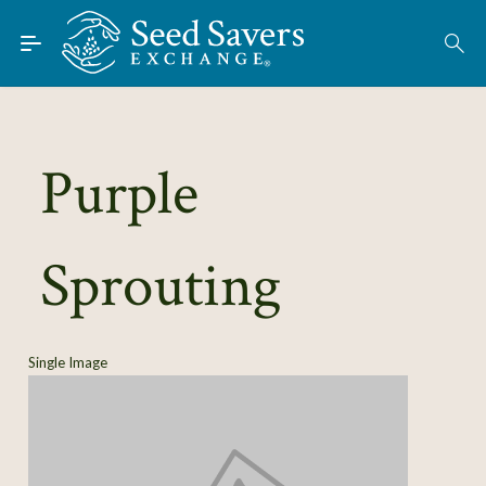
Skip to Main Content
Find Seeds
About
Using the Exchange
Purple
Learn
Sprouting
Connect
Join / Sign-In
Single Image