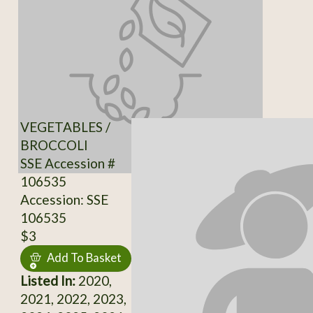
VEGETABLES /
BROCCOLI
SSE Accession #
106535
Accession: SSE
106535
$3
Add To Basket
Listed In:
2020,
2021, 2022, 2023,