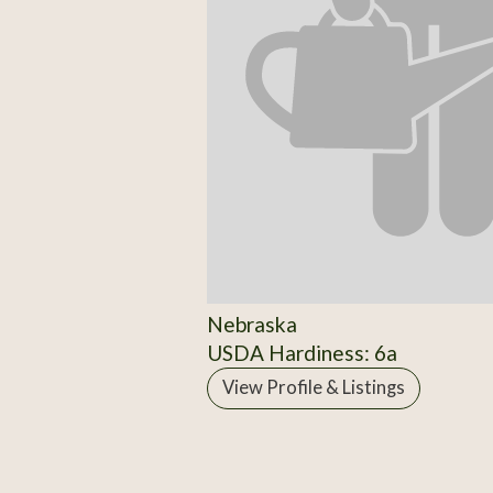
Nebraska
USDA Hardiness: 6a
View Profile & Listings