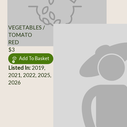
VEGETABLES /
TOMATO
RED
$3
Add To Basket
Listed In:
2019,
2021, 2022, 2025,
2026