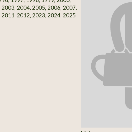
 2003, 2004, 2005, 2006, 2007,
 2011, 2012, 2023, 2024, 2025