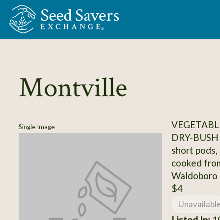
Skip to Main Content
Montville
VEGETABLE
Single Image
DRY-BUSH
short pods,
cooked fro
Waldoboro
$4
Unavailabl
Listed In:
19