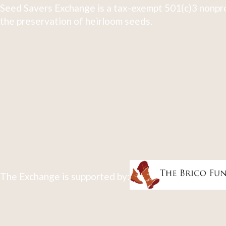
Seed Savers Exchange is a tax-exempt 501(c)3 nonpro
the preservation of heirloom seeds.
The Exchange is supported by: