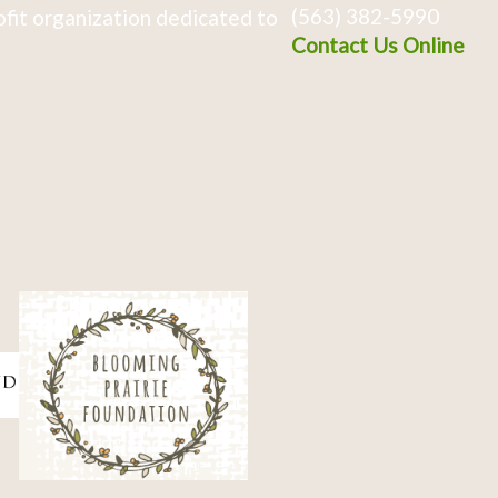
(563) 382-5990
fit organization dedicated to
Contact Us Online