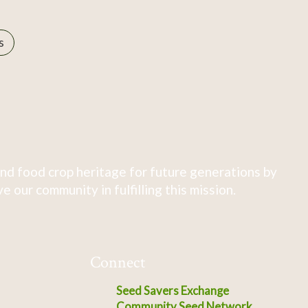
s
nd food crop heritage for future generations by
 our community in fulfilling this mission.
Connect
Seed Savers Exchange
Community Seed Network