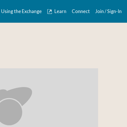
Using the Exchange
Learn
Connect
Join / Sign-In