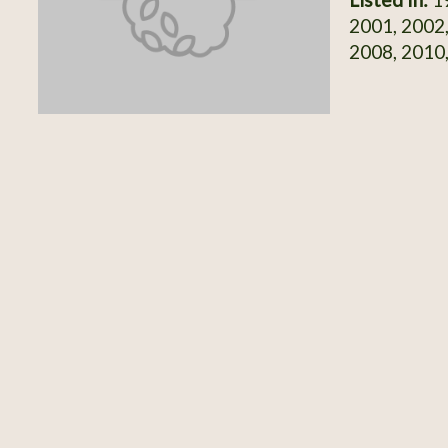
2001, 2002,
2008, 2010,