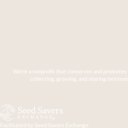
We're a nonprofit that conserves and promotes 
collecting, growing, and sharing heirloom
Facilitated by Seed Savers Exchange