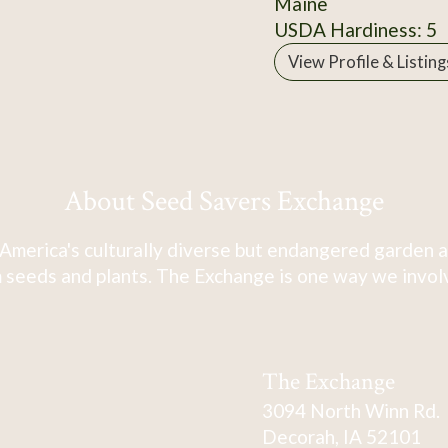
Maine
USDA Hardiness: 5
View Profile & Listing
About Seed Savers Exchange
America's culturally diverse but endangered garden a
 seeds and plants. The Exchange is one way we involve
The Exchange
3094 North Winn Rd.
Decorah, IA 52101