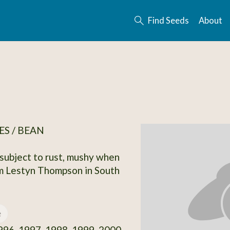
Find Seeds
About
S / BEAN
 subject to rust, mushy when
m Lestyn Thompson in South
e
96, 1997, 1998, 1999, 2000,