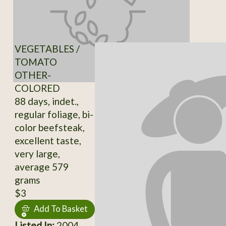
VEGETABLES /
TOMATO
OTHER-
COLORED
88 days, indet.,
regular foliage, bi-
color beefsteak,
excellent taste,
very large,
average 579
grams
$3
Add To Basket
Listed In:
2004,