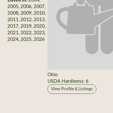
2005, 2006, 2007,
2008, 2009, 2010,
2011, 2012, 2013,
2017, 2019, 2020,
2021, 2022, 2023,
2024, 2025, 2026
Ohio
USDA Hardiness: 6
View Profile & Listings