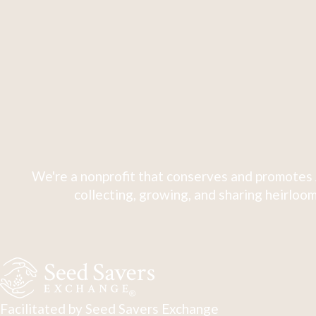
We're a nonprofit that conserves and promotes 
collecting, growing, and sharing heirloom
Facilitated by Seed Savers Exchange