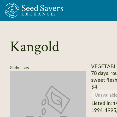
Skip to Main Content
Kangold
VEGETABL
Single Image
78 days, ro
sweet flesh,
$4
Unavailabl
Listed In:
19
1994, 1995,