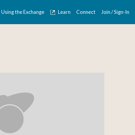
Using the Exchange
Learn
Connect
Join / Sign-In