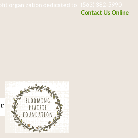
(563) 382-5990
fit organization dedicated to
Contact Us Online