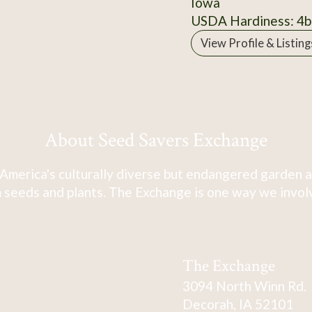
Iowa
USDA Hardiness: 4b
View Profile & Listing
About Seed Savers Exchange
America's culturally diverse but endangered garden a
 seeds and plants. The Exchange is one way we involve
The Exchange
3094 North Winn Rd.
Decorah, IA 52101