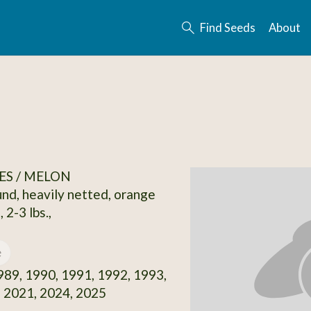
Find Seeds
About
ES / MELON
und, heavily netted, orange
 2-3 lbs.,
e
89, 1990, 1991, 1992, 1993,
 2021, 2024, 2025