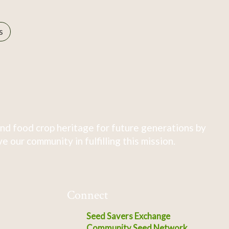
s
nd food crop heritage for future generations by
 our community in fulfilling this mission.
Connect
Seed Savers Exchange
Community Seed Network