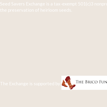
Seed Savers Exchange is a tax-exempt 501(c)3 nonpro
the preservation of heirloom seeds.
The Exchange is supported by: