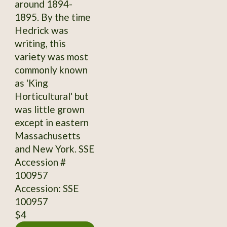
around 1894-
1895. By the time
Hedrick was
writing, this
variety was most
commonly known
as 'King
Horticultural' but
was little grown
except in eastern
Massachusetts
and New York. SSE
Accession #
100957
Accession: SSE
100957
$4