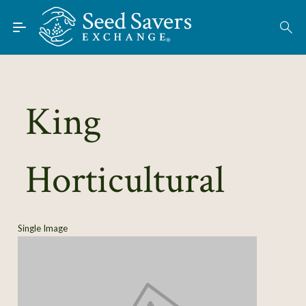
Skip to Main Content
Find Seeds
About
Using the Exchange
King
Learn
Horticultural
Connect
Join / Sign-In
Single Image