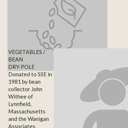
VEGETABLES /
BEAN
DRY-POLE
Donated to SSE in
1981 by bean
collector John
Withee of
Lynnfield,
Massachusetts
and the Wanigan
Associates.