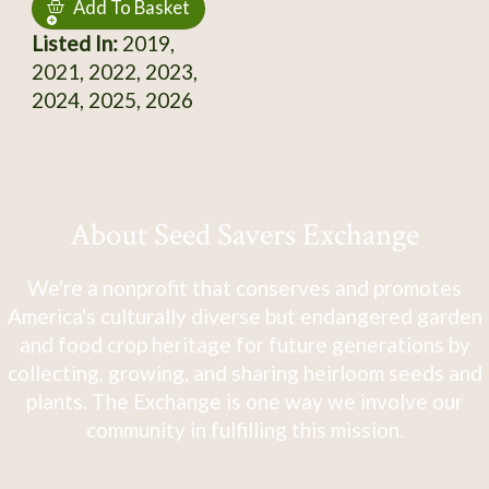
Add To Basket
Listed In:
2019,
2021, 2022, 2023,
2024, 2025, 2026
About Seed Savers Exchange
We're a nonprofit that conserves and promotes
America's culturally diverse but endangered garden
and food crop heritage for future generations by
collecting, growing, and sharing heirloom seeds and
plants. The Exchange is one way we involve our
community in fulfilling this mission.