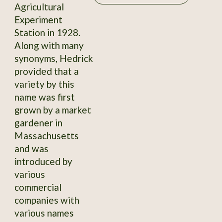
Agricultural
Experiment
Station in 1928.
Along with many
synonyms, Hedrick
provided that a
variety by this
name was first
grown by a market
gardener in
Massachusetts
and was
introduced by
various
commercial
companies with
various names