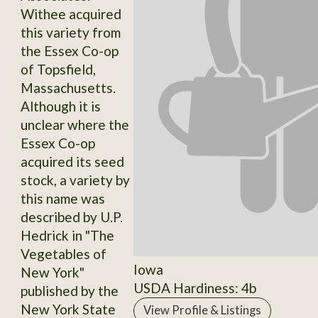
Withee acquired
this variety from
the Essex Co-op
of Topsfield,
Massachusetts.
Although it is
unclear where the
Essex Co-op
acquired its seed
stock, a variety by
this name was
described by U.P.
Hedrick in "The
Vegetables of
Iowa
New York"
USDA Hardiness: 4b
published by the
New York State
View Profile & Listings