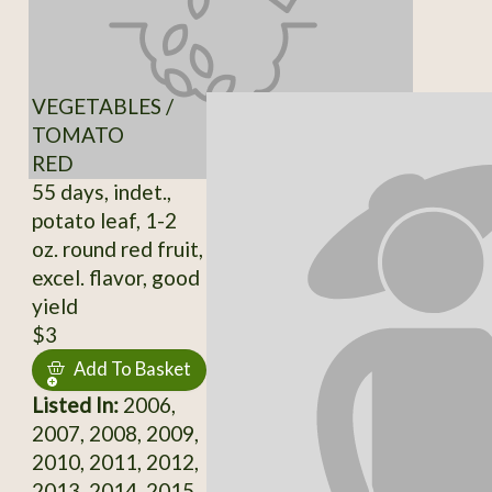
VEGETABLES /
TOMATO
RED
55 days, indet.,
potato leaf, 1-2
oz. round red fruit,
excel. flavor, good
yield
$3
Add To Basket
Listed In:
2006,
2007, 2008, 2009,
2010, 2011, 2012,
2013, 2014, 2015,