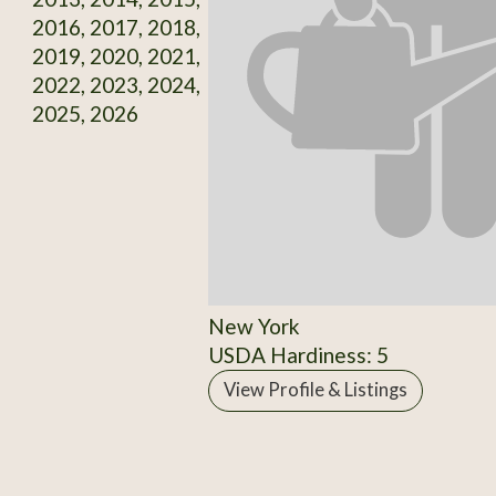
2016, 2017, 2018,
2019, 2020, 2021,
2022, 2023, 2024,
2025, 2026
New York
USDA Hardiness: 5
View Profile & Listings