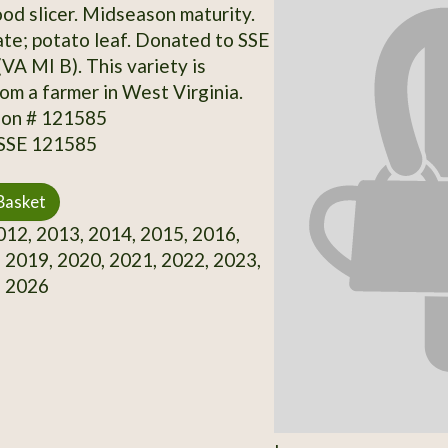
ood slicer. Midseason maturity.
te; potato leaf. Donated to SSE
 (VA MI B). This variety is
rom a farmer in West Virginia.
ion # 121585
 SSE 121585
Basket
12, 2013, 2014, 2015, 2016,
 2019, 2020, 2021, 2022, 2023,
, 2026