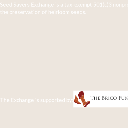
Seed Savers Exchange is a tax-exempt 501(c)3 nonpro
the preservation of heirloom seeds.
The Exchange is supported by: