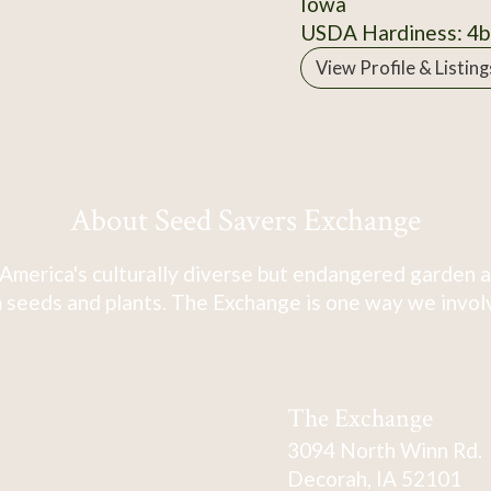
Iowa
USDA Hardiness: 4b
View Profile & Listing
About Seed Savers Exchange
America's culturally diverse but endangered garden a
 seeds and plants. The Exchange is one way we involve
The Exchange
3094 North Winn Rd.
Decorah, IA 52101