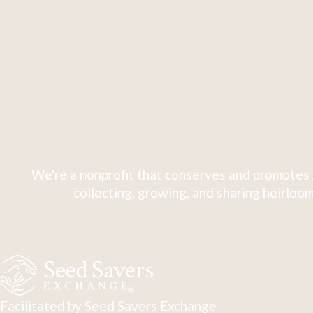
We're a nonprofit that conserves and promotes 
collecting, growing, and sharing heirloom
Facilitated by Seed Savers Exchange