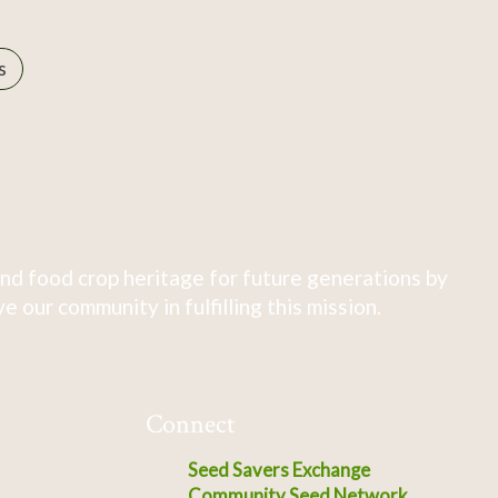
s
nd food crop heritage for future generations by
 our community in fulfilling this mission.
Connect
Seed Savers Exchange
Community Seed Network