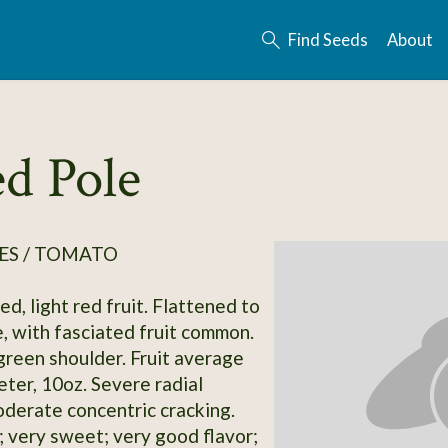
Find Seeds
About
d Pole
ES / TOMATO
d, light red fruit. Flattened to
, with fasciated fruit common.
green shoulder. Fruit average
eter, 10oz. Severe radial
oderate concentric cracking.
; very sweet; very good flavor;