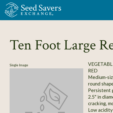
Skip to Main Content
Ten Foot Large Re
VEGETABL
Single Image
RED
Medium-size
round shape
Persistent 
2.5" in diam
cracking, m
Low acidity