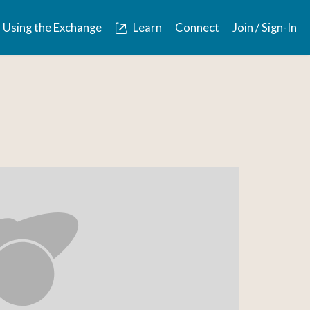
Using the Exchange
Learn
Connect
Join / Sign-In