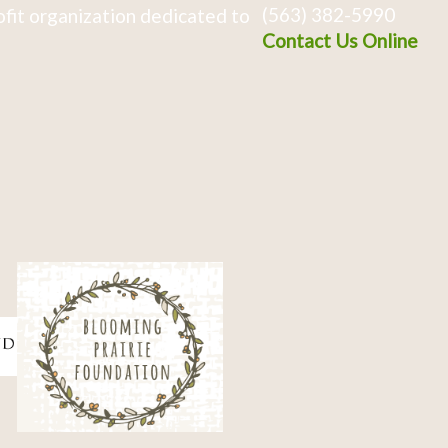
(563) 382-5990
fit organization dedicated to
Contact Us Online