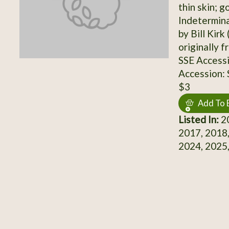
thin skin; g
Indetermina
by Bill Kirk
originally f
SSE Access
Accession:
$3
Add To 
Listed In:
20
2017, 2018,
2024, 2025