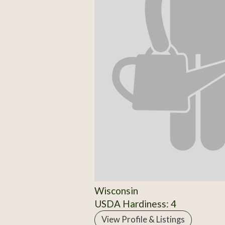
Wisconsin
USDA Hardiness: 4
View Profile & Listings