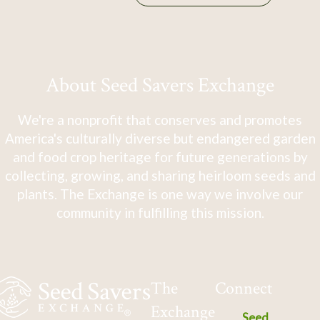
About Seed Savers Exchange
We're a nonprofit that conserves and promotes
America's culturally diverse but endangered garden
and food crop heritage for future generations by
collecting, growing, and sharing heirloom seeds and
plants. The Exchange is one way we involve our
community in fulfilling this mission.
The
Connect
Exchange
Seed