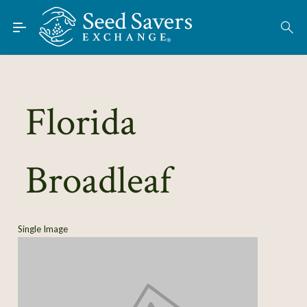
Skip to Main Content
Find Seeds
About
Using the Exchange
Florida
Learn
Broadleaf
Connect
Join / Sign-In
Single Image