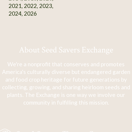
2021, 2022, 2023,
2024, 2026
About Seed Savers Exchange
We're a nonprofit that conserves and promotes
America's culturally diverse but endangered garden
and food crop heritage for future generations by
collecting, growing, and sharing heirloom seeds and
plants. The Exchange is one way we involve our
community in fulfilling this mission.