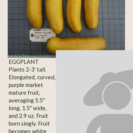
VEGETABLES /
EGGPLANT
Plants 2-3' tall.
Elongated, curved,
purple market
mature fruit,
averaging 5.5"
long, 1.5" wide,
and 2.9 oz. Fruit
born singly. Fruit
becomes white