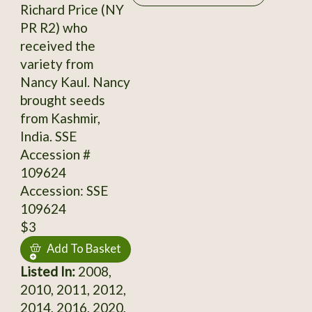
Richard Price (NY
PR R2) who
received the
variety from
Nancy Kaul. Nancy
brought seeds
from Kashmir,
India. SSE
Accession #
109624
Accession: SSE
109624
$3
Add To Basket
Listed In:
2008,
2010, 2011, 2012,
2014, 2016, 2020,