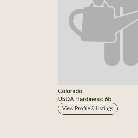
Colorado
USDA Hardiness: 6b
View Profile & Listings