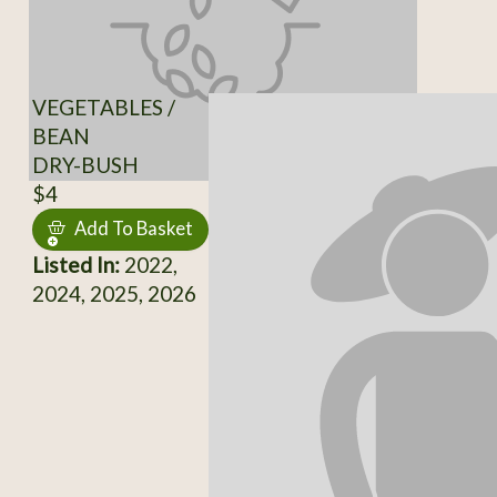
VEGETABLES /
BEAN
DRY-BUSH
$4
Add To Basket
Listed In:
2022,
2024, 2025, 2026