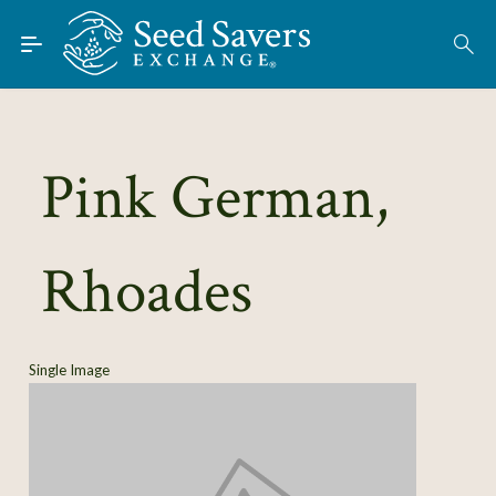
Skip to Main Content
Find Seeds
About
Using the Exchange
Pink German,
Learn
Rhoades
Connect
Join / Sign-In
Single Image