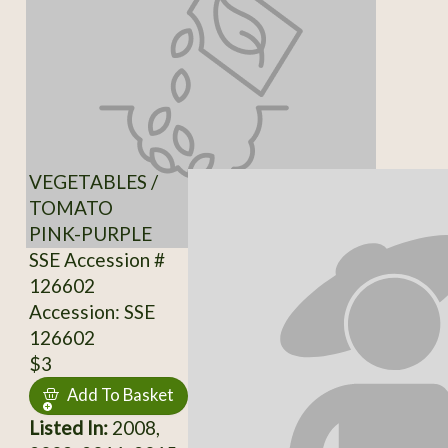
VEGETABLES /
TOMATO
PINK-PURPLE
SSE Accession #
126602
Accession: SSE
126602
$3
Add To Basket
Listed In:
2008,