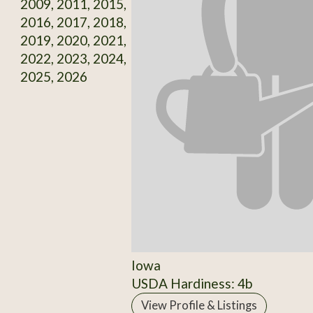
2009, 2011, 2015,
2016, 2017, 2018,
2019, 2020, 2021,
2022, 2023, 2024,
2025, 2026
Iowa
USDA Hardiness: 4b
View Profile & Listings