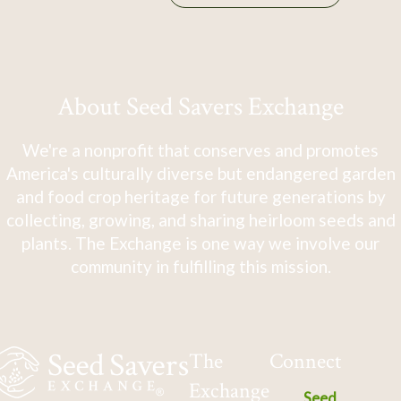
About Seed Savers Exchange
We're a nonprofit that conserves and promotes
America's culturally diverse but endangered garden
and food crop heritage for future generations by
collecting, growing, and sharing heirloom seeds and
plants. The Exchange is one way we involve our
community in fulfilling this mission.
The
Connect
Exchange
Seed