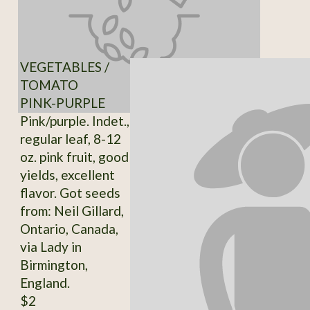
VEGETABLES /
TOMATO
PINK-PURPLE
Pink/purple. Indet.,
regular leaf, 8-12
oz. pink fruit, good
yields, excellent
flavor. Got seeds
from: Neil Gillard,
Ontario, Canada,
via Lady in
Birmington,
England.
$2