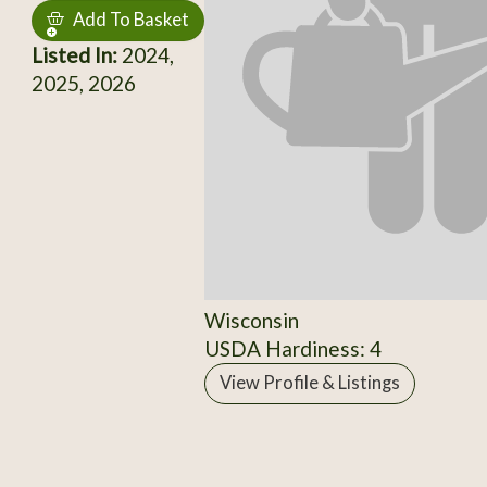
Add To Basket
Listed In:
2024,
2025, 2026
Wisconsin
USDA Hardiness: 4
View Profile & Listings