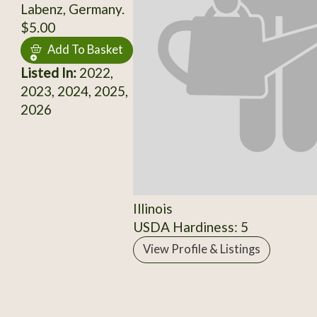
Labenz, Germany.
$5.00
Add To Basket
Listed In:
2022,
2023, 2024, 2025,
2026
Illinois
USDA Hardiness: 5
View Profile & Listings