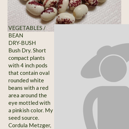
VEGETABLES /
BEAN
DRY-BUSH
Bush Dry. Short
compact plants
with 4 inch pods
that contain oval
rounded white
beans with a red
area around the
eye mottled with
a pinkish color. My
seed source.
Cordula Metzger,