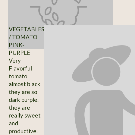
VEGETABLES
/ TOMATO
PINK-
PURPLE
Very
Flavorful
tomato,
almost black
they are so
dark purple.
they are
really sweet
and
productive.