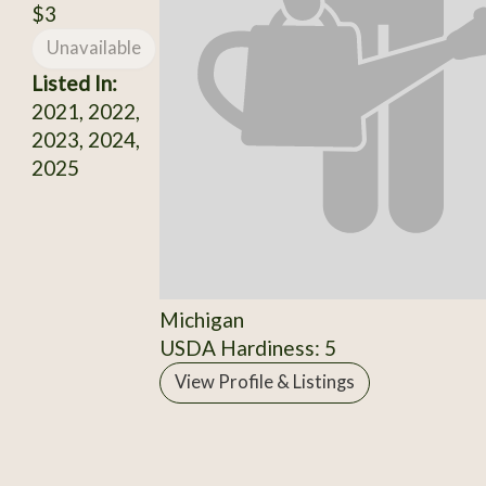
$3
Unavailable
Listed In:
2021, 2022,
2023, 2024,
2025
Michigan
USDA Hardiness: 5
View Profile & Listings