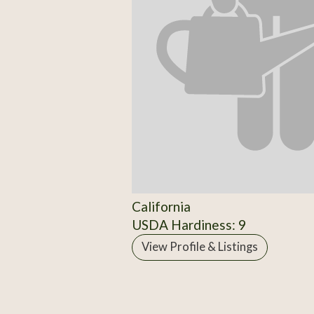
California
USDA Hardiness: 9
View Profile & Listings