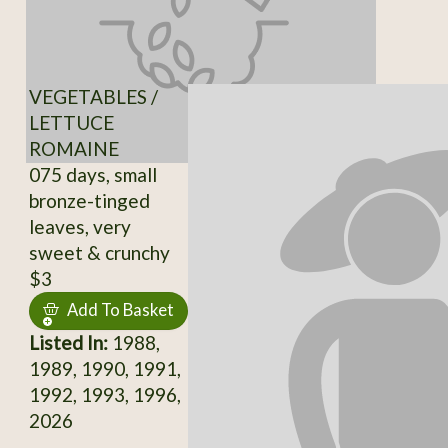
VEGETABLES /
LETTUCE
ROMAINE
075 days, small
bronze-tinged
leaves, very
sweet & crunchy
$3
Add To Basket
Listed In:
1988,
1989, 1990, 1991,
1992, 1993, 1996,
2026