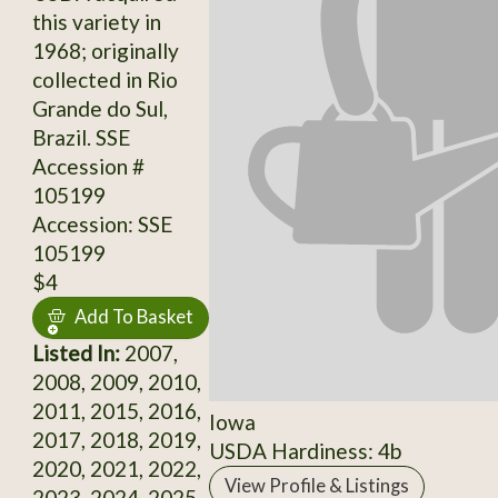
this variety in
1968; originally
collected in Rio
Grande do Sul,
Brazil. SSE
Accession #
105199
Accession: SSE
105199
$4
Add To Basket
Listed In:
2007,
2008, 2009, 2010,
2011, 2015, 2016,
Iowa
2017, 2018, 2019,
USDA Hardiness: 4b
2020, 2021, 2022,
View Profile & Listings
2023, 2024, 2025,