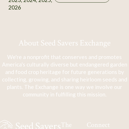
2026
About Seed Savers Exchange
We're a nonprofit that conserves and promotes
America's culturally diverse but endangered garden
and food crop heritage for future generations by
collecting, growing, and sharing heirloom seeds and
plants. The Exchange is one way we involve our
community in fulfilling this mission.
The
Connect