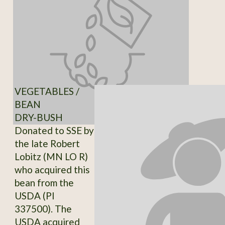
VEGETABLES /
BEAN
DRY-BUSH
Donated to SSE by
the late Robert
Lobitz (MN LO R)
who acquired this
bean from the
USDA (PI
337500). The
USDA acquired