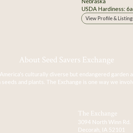
Nebraska
USDA Hardiness: 6a
View Profile & Listing
About Seed Savers Exchange
America's culturally diverse but endangered garden a
 seeds and plants. The Exchange is one way we involve
The Exchange
3094 North Winn Rd.
Decorah, IA 52101