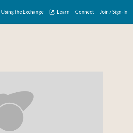
Using the Exchange
Learn
Connect
Join / Sign-In