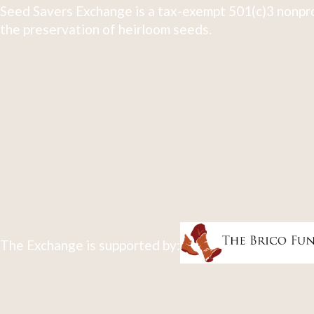
Seed Savers Exchange is a tax-exempt 501(c)3 nonpro
the preservation of heirloom seeds.
The Exchange is supported by: