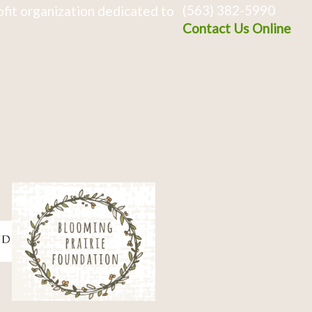
(563) 382-5990
fit organization dedicated to
Contact Us Online