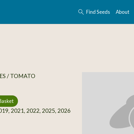
Find Seeds
About
ES / TOMATO
Basket
19, 2021, 2022, 2025, 2026