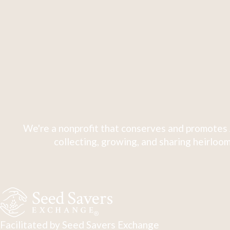
We're a nonprofit that conserves and promotes 
collecting, growing, and sharing heirloom
Facilitated by Seed Savers Exchange