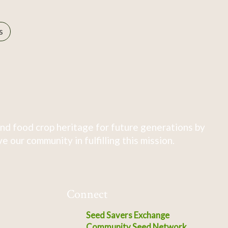
s
nd food crop heritage for future generations by
 our community in fulfilling this mission.
Connect
Seed Savers Exchange
Community Seed Network