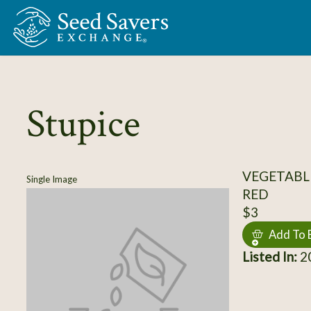
Skip to Main Content
Stupice
VEGETABL
Single Image
RED
$3
Add To 
Listed In:
20