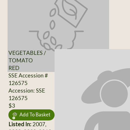
VEGETABLES /
TOMATO
RED
SSE Accession #
126575
Accession: SSE
126575
$3
Add To Basket
Listed In:
2007,