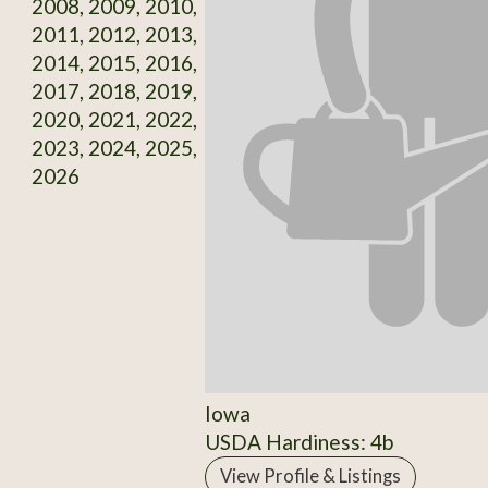
2008, 2009, 2010,
2011, 2012, 2013,
2014, 2015, 2016,
2017, 2018, 2019,
2020, 2021, 2022,
2023, 2024, 2025,
2026
Iowa
USDA Hardiness: 4b
View Profile & Listings