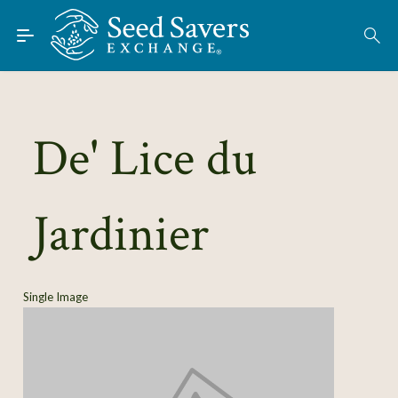
Skip to Main Content
Find Seeds
About
Using the Exchange
De' Lice du
Learn
Jardinier
Connect
Join / Sign-In
Single Image