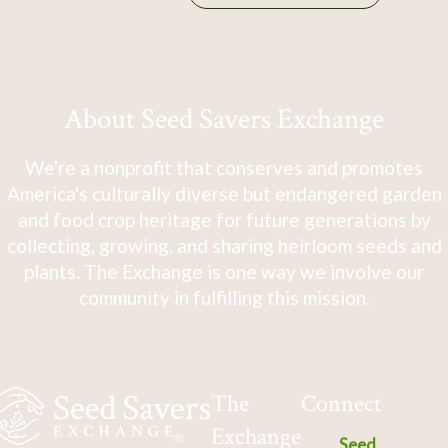
About Seed Savers Exchange
We're a nonprofit that conserves and promotes
America's culturally diverse but endangered garden
and food crop heritage for future generations by
collecting, growing, and sharing heirloom seeds and
plants. The Exchange is one way we involve our
community in fulfilling this mission.
The
Connect
Exchange
Seed