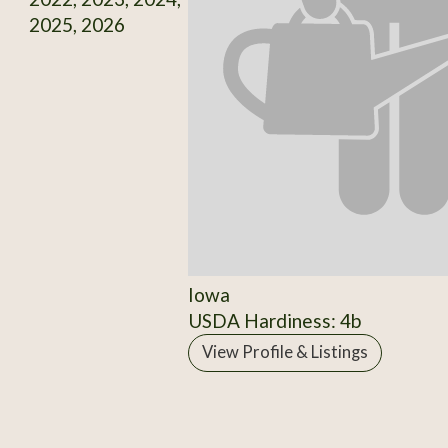
2025, 2026
Iowa
USDA Hardiness: 4b
View Profile & Listings