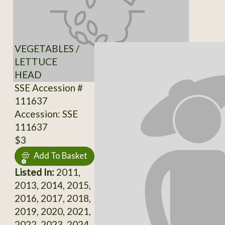
VEGETABLES /
LETTUCE
HEAD
SSE Accession #
111637
Accession: SSE
111637
$3
Add To Basket
Listed In:
2011,
2013, 2014, 2015,
2016, 2017, 2018,
2019, 2020, 2021,
2022, 2023, 2024,