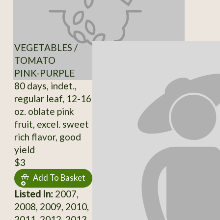
VEGETABLES /
TOMATO
PINK-PURPLE
80 days, indet.,
regular leaf, 12-16
oz. oblate pink
fruit, excel. sweet
rich flavor, good
yield
$3
Add To Basket
Listed In:
2007,
2008, 2009, 2010,
2011, 2012, 2013,