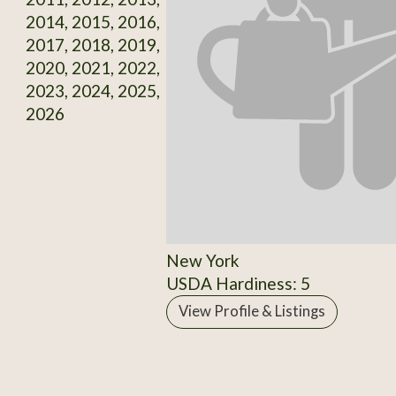
2014, 2015, 2016,
2017, 2018, 2019,
2020, 2021, 2022,
2023, 2024, 2025,
2026
New York
USDA Hardiness: 5
View Profile & Listings