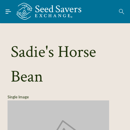
Skip to Main Content
Find Seeds
About
Using the Exchange
Sadie's Horse
Learn
Bean
Connect
Join / Sign-In
Single Image