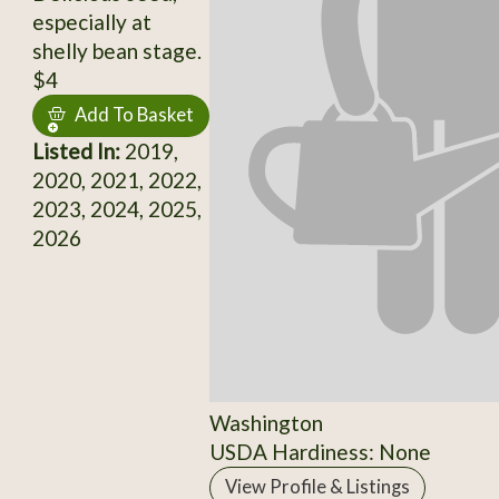
especially at
shelly bean stage.
$4
Add To Basket
Listed In:
2019,
2020, 2021, 2022,
2023, 2024, 2025,
2026
Washington
USDA Hardiness: None
View Profile & Listings