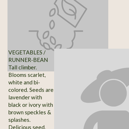
VEGETABLES /
RUNNER-BEAN
Tall climber.
Blooms scarlet,
white and bi-
colored. Seeds are
lavender with
black or ivory with
brown speckles &
splashes.
Delicious seed,