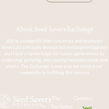
About Seed Savers Exchange
We're a nonprofit that conserves and promotes
America's culturally diverse but endangered garden
and food crop heritage for future generations by
collecting, growing, and sharing heirloom seeds and
plants. The Exchange is one way we involve our
community in fulfilling this mission.
The
Connect
Exchange
Seed