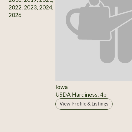
2022, 2023, 2024,
2026
Iowa
USDA Hardiness: 4b
View Profile & Listings