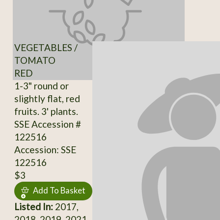
VEGETABLES /
TOMATO
RED
1-3" round or
slightly flat, red
fruits. 3' plants.
SSE Accession #
122516
Accession: SSE
122516
$3
Add To Basket
Listed In:
2017,
2018, 2019, 2021,