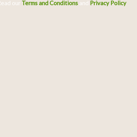
Read our
Terms and Conditions
and
Privacy Policy