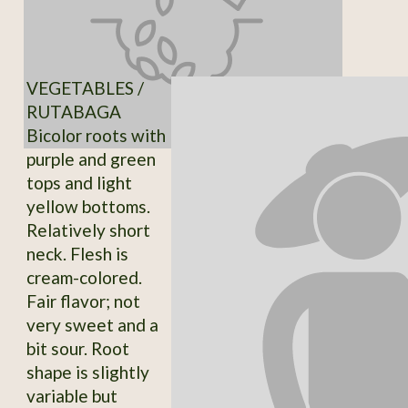
VEGETABLES /
RUTABAGA
Bicolor roots with
purple and green
tops and light
yellow bottoms.
Relatively short
neck. Flesh is
cream-colored.
Fair flavor; not
very sweet and a
bit sour. Root
shape is slightly
variable but