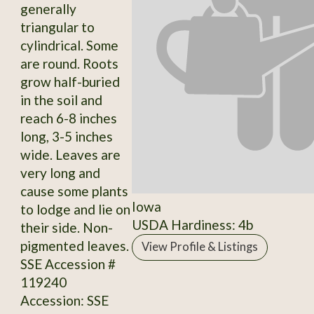
generally
triangular to
cylindrical. Some
are round. Roots
grow half-buried
in the soil and
reach 6-8 inches
long, 3-5 inches
wide. Leaves are
very long and
cause some plants
Iowa
to lodge and lie on
USDA Hardiness: 4b
their side. Non-
pigmented leaves.
View Profile & Listings
SSE Accession #
119240
Accession: SSE