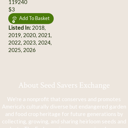
119240
$3
Add To Basket
Listed In:
2018,
2019, 2020, 2021,
2022, 2023, 2024,
2025, 2026
About Seed Savers Exchange
We're a nonprofit that conserves and promotes
America's culturally diverse but endangered garden
and food crop heritage for future generations by
collecting, growing, and sharing heirloom seeds and