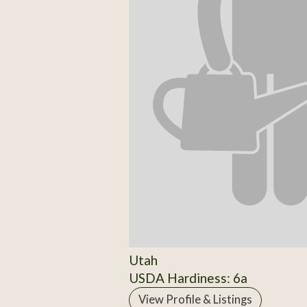
Utah
USDA Hardiness: 6a
View Profile & Listings