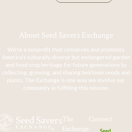
About Seed Savers Exchange
We're a nonprofit that conserves and promotes
America's culturally diverse but endangered garden
and food crop heritage for future generations by
collecting, growing, and sharing heirloom seeds and
plants. The Exchange is one way we involve our
community in fulfilling this mission.
The
Connect
Exchange
Seed