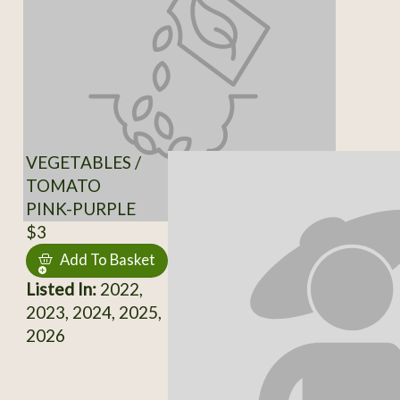
VEGETABLES /
TOMATO
PINK-PURPLE
$3
Add To Basket
Listed In:
2022,
2023, 2024, 2025,
2026