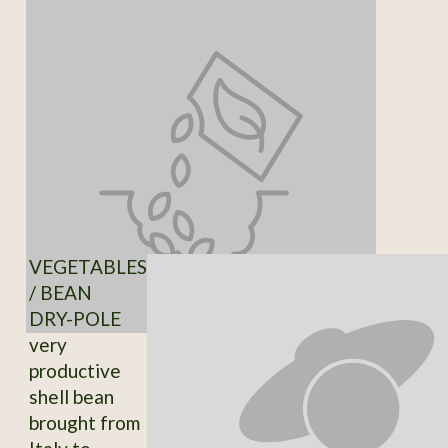
VEGETABLES
/ BEAN
DRY-POLE
very
productive
shell bean
brought from