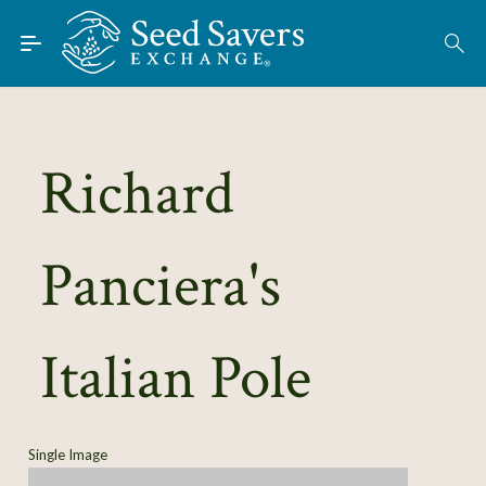
Skip to Main Content
Find Seeds
About
Using the Exchange
Richard
Learn
Panciera's
Connect
Join / Sign-In
Italian Pole
Single Image