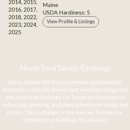
2014, 2015,
Maine
2016, 2017,
USDA Hardiness: 5
2018, 2022,
View Profile & Listings
2023, 2024,
2025
About Seed Savers Exchange
We're a nonprofit that conserves and promotes
America's culturally diverse but endangered garden
and food crop heritage for future generations by
collecting, growing, and sharing heirloom seeds and
plants. The Exchange is one way we involve our
community in fulfilling this mission.