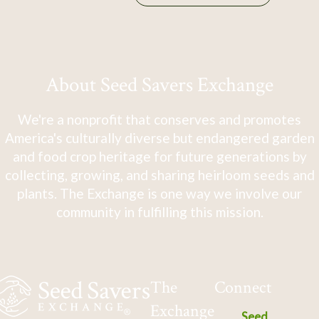
About Seed Savers Exchange
We're a nonprofit that conserves and promotes
America's culturally diverse but endangered garden
and food crop heritage for future generations by
collecting, growing, and sharing heirloom seeds and
plants. The Exchange is one way we involve our
community in fulfilling this mission.
The
Connect
Exchange
Seed