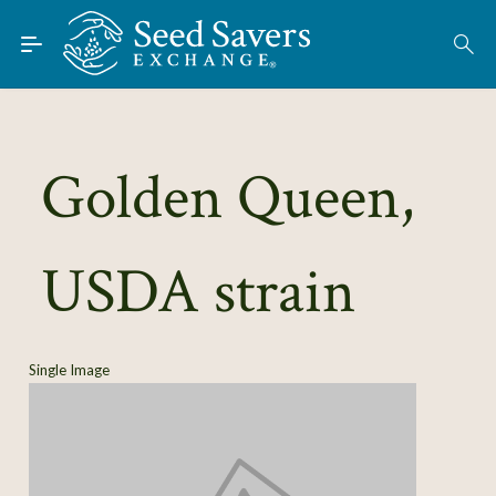
Skip to Main Content
Find Seeds
About
Using the Exchange
Golden Queen,
Learn
USDA strain
Connect
Join / Sign-In
Single Image