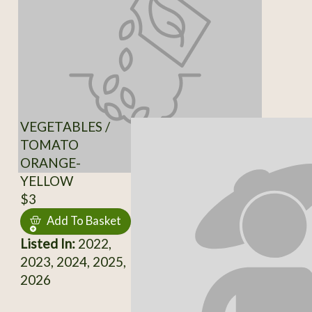
VEGETABLES /
TOMATO
ORANGE-
YELLOW
$3
Add To Basket
Listed In:
2022,
2023, 2024, 2025,
2026