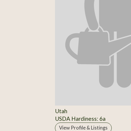
Utah
USDA Hardiness: 6a
View Profile & Listings