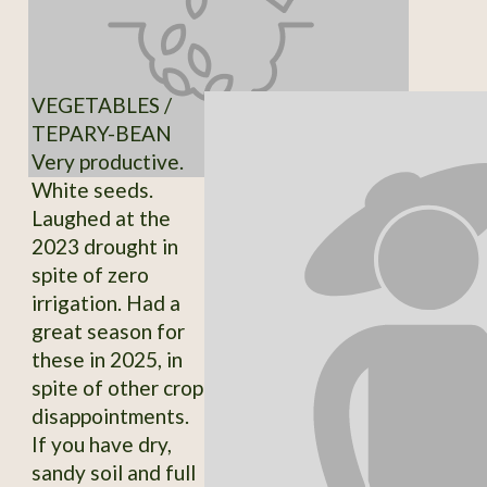
VEGETABLES /
TEPARY-BEAN
Very productive.
White seeds.
Laughed at the
2023 drought in
spite of zero
irrigation. Had a
great season for
these in 2025, in
spite of other crop
disappointments.
If you have dry,
sandy soil and full