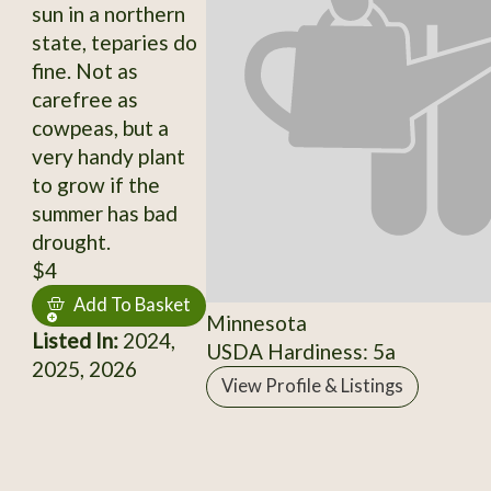
sun in a northern
state, teparies do
fine. Not as
carefree as
cowpeas, but a
very handy plant
to grow if the
summer has bad
drought.
$4
Add To Basket
Minnesota
Listed In:
2024,
USDA Hardiness: 5a
2025, 2026
View Profile & Listings