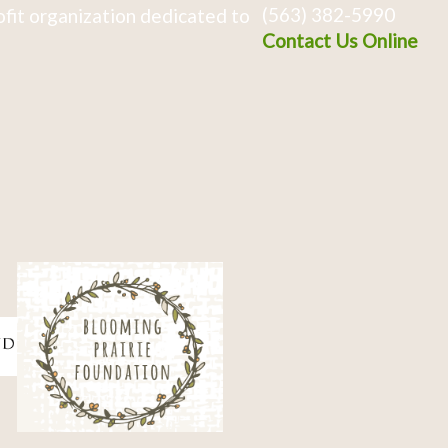
(563) 382-5990
fit organization dedicated to
Contact Us Online