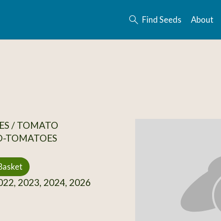
Find Seeds
About
ES / TOMATO
D-TOMATOES
Basket
22, 2023, 2024, 2026