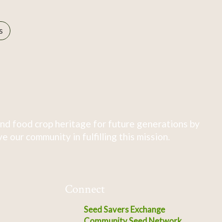
s
nd food crop heritage for future generations by
 our community in fulfilling this mission.
Connect
Seed Savers Exchange
Community Seed Network