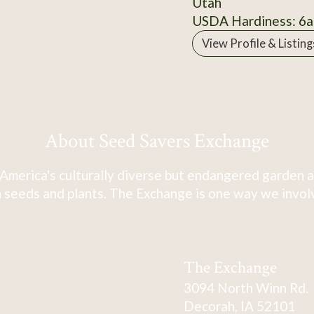
Utah
USDA Hardiness: 6a
View Profile & Listing
About Seed Savers Exchange
America's culturally diverse but endangered garden a
 seeds and plants. The Exchange is one way we involve
The Exchange
3094 North Winn Rd.
Decorah, IA 52101