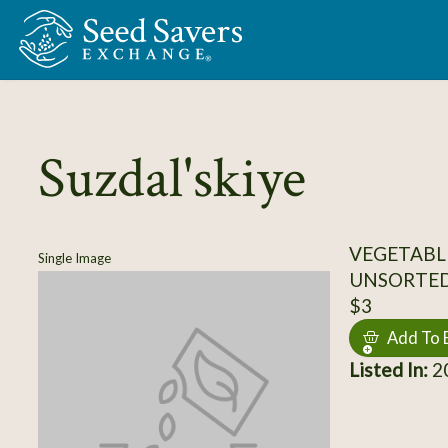
Skip to Main Content
Suzdal'skiye
VEGETABL
Single Image
UNSORTE
$3
Add To 
Listed In:
20