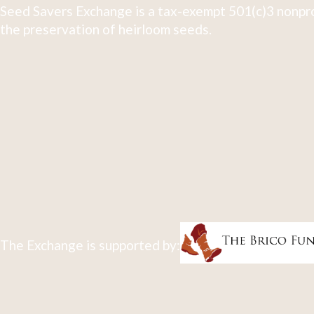
Seed Savers Exchange is a tax-exempt 501(c)3 nonpro
the preservation of heirloom seeds.
The Exchange is supported by: