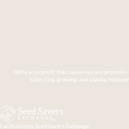
We're a nonprofit that conserves and promotes 
collecting, growing, and sharing heirloom
Facilitated by Seed Savers Exchange