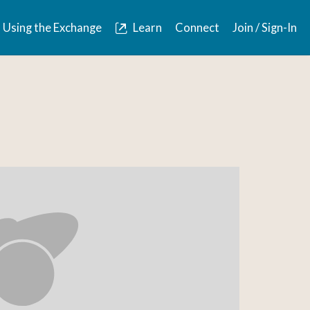
Using the Exchange
Learn
Connect
Join / Sign-In