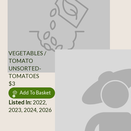
VEGETABLES /
TOMATO
UNSORTED-
TOMATOES
$3
Add To Basket
Listed In:
2022,
2023, 2024, 2026