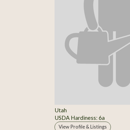
Utah
USDA Hardiness: 6a
View Profile & Listings