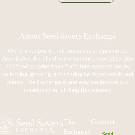
About Seed Savers Exchange
We're a nonprofit that conserves and promotes
America's culturally diverse but endangered garden
and food crop heritage for future generations by
collecting, growing, and sharing heirloom seeds and
plants. The Exchange is one way we involve our
community in fulfilling this mission.
The
Connect
Exchange
Seed