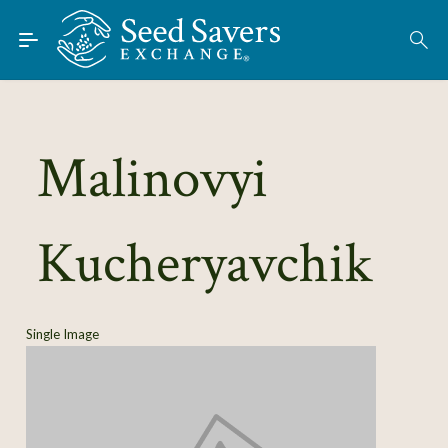
Skip to Main Content
Find Seeds
About
Using the Exchange
Malinovyi
Learn
Kucheryavchik
Connect
Join / Sign-In
Single Image