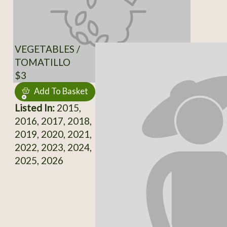
VEGETABLES /
TOMATILLO
$3
Add To Basket
Listed In:
2015,
2016, 2017, 2018,
2019, 2020, 2021,
2022, 2023, 2024,
2025, 2026