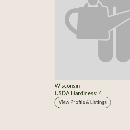
Wisconsin
USDA Hardiness: 4
View Profile & Listings