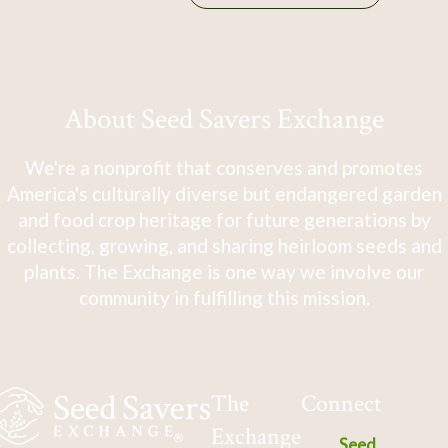
About Seed Savers Exchange
We're a nonprofit that conserves and promotes
America's culturally diverse but endangered garden
and food crop heritage for future generations by
collecting, growing, and sharing heirloom seeds and
plants. The Exchange is one way we involve our
community in fulfilling this mission.
The
Connect
Exchange
Seed