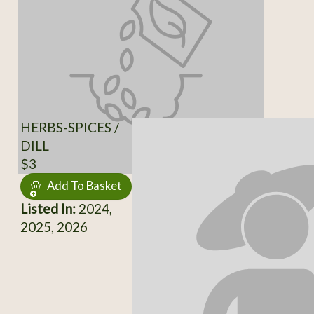
HERBS-SPICES /
DILL
$3
Add To Basket
Listed In:
2024,
2025, 2026