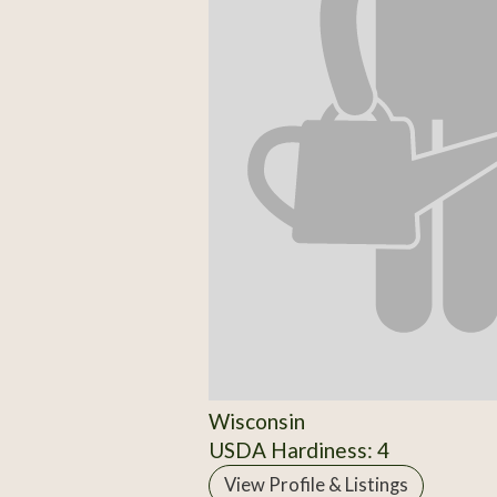
Wisconsin
USDA Hardiness: 4
View Profile & Listings