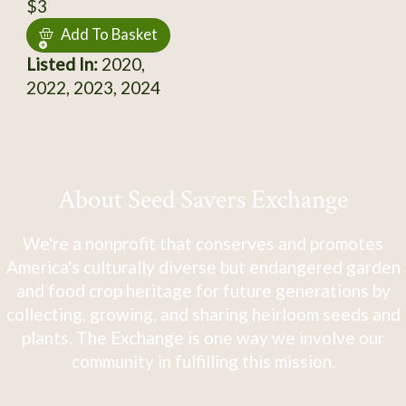
$3
Add To Basket
Listed In:
2020,
2022, 2023, 2024
About Seed Savers Exchange
We're a nonprofit that conserves and promotes
America's culturally diverse but endangered garden
and food crop heritage for future generations by
collecting, growing, and sharing heirloom seeds and
plants. The Exchange is one way we involve our
community in fulfilling this mission.