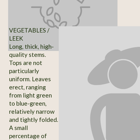
VEGETABLES /
LEEK
Long, thick, high-
quality stems.
Tops are not
particularly
uniform. Leaves
erect, ranging
from light green
to blue-green,
relatively narrow
and tightly folded.
A small
percentage of