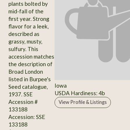
plants bolted by
mid-fall of the
first year. Strong
flavor for a leek,
described as
grassy, musty,
sulfury. This
accession matches
the description of
Broad London
listed in Burpee's
Iowa
Seed catalogue,
USDA Hardiness: 4b
1937. SSE
Accession #
View Profile & Listings
133188
Accession: SSE
133188