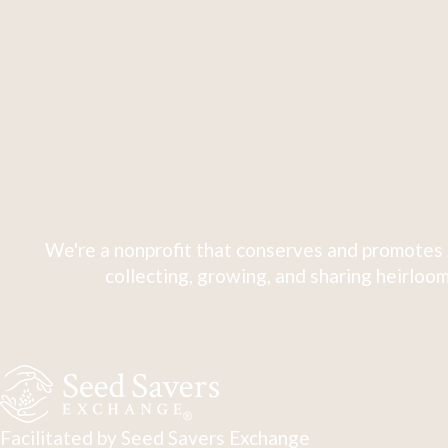
We're a nonprofit that conserves and promotes 
collecting, growing, and sharing heirloom
Facilitated by Seed Savers Exchange