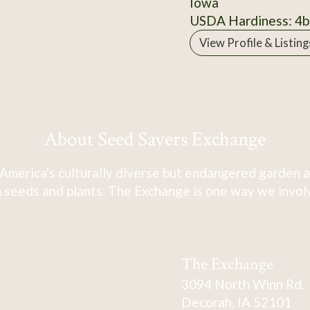
Iowa
USDA Hardiness: 4b
View Profile & Listing
About Seed Savers Exchange
America's culturally diverse but endangered garden a
 seeds and plants. The Exchange is one way we involve
The Exchange
3094 North Winn Rd.
Decorah, IA 52101