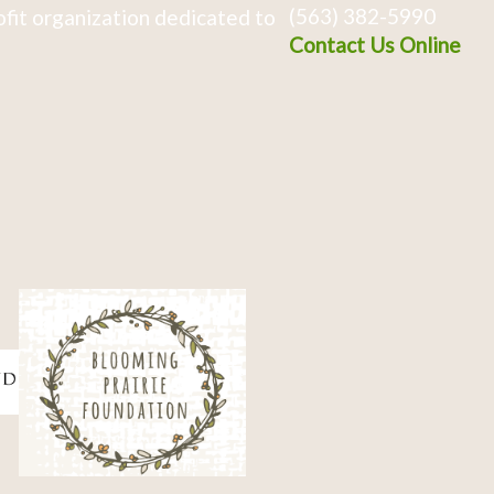
(563) 382-5990
fit organization dedicated to
Contact Us Online