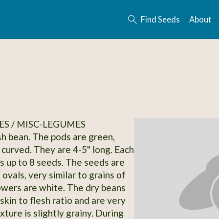
Find Seeds
About
S / MISC-LEGUMES
ush bean. The pods are green,
 curved. They are 4-5" long. Each
s up to 8 seeds. The seeds are
 ovals, very similar to grains of
lowers are white. The dry beans
skin to flesh ratio and are very
xture is slightly grainy. During