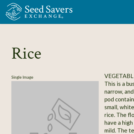
Skip to Main Content
Rice
VEGETABLE
Single Image
This is a b
narrow, and
pod contain
small, white
rice. The f
have a high 
mild. The te