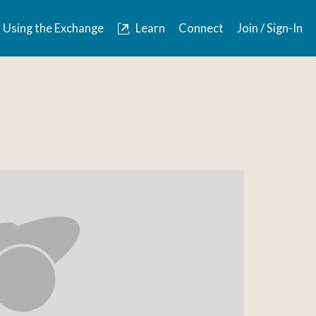
Using the Exchange
Learn
Connect
Join / Sign-In