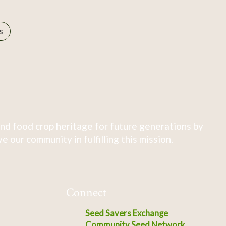
s
nd food crop heritage for future generations by
 our community in fulfilling this mission.
Connect
Seed Savers Exchange
Community Seed Network