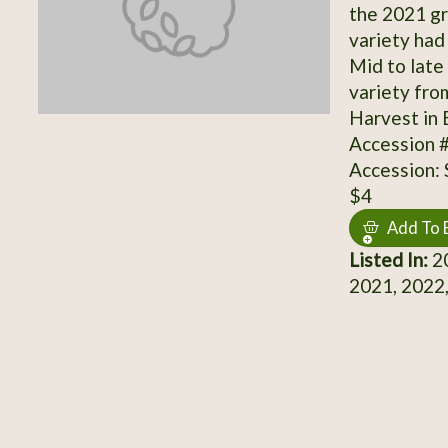
the 2021 gr
variety had
Mid to late
variety fro
Harvest in 
Accession 
Accession:
$4
Add To 
Listed In:
20
2021, 2022,