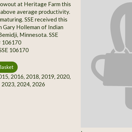
owout at Heritage Farm this
 above average productivity.
 maturing. SSE received this
m Gary Holleman of Indian
Bemidji, Minnesota. SSE
# 106170
 SSE 106170
Basket
15, 2016, 2018, 2019, 2020,
 2023, 2024, 2026