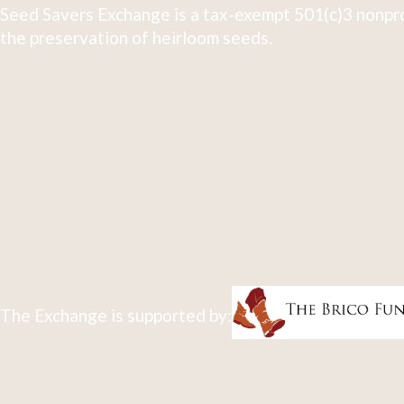
Seed Savers Exchange is a tax-exempt 501(c)3 nonpro
the preservation of heirloom seeds.
The Exchange is supported by: